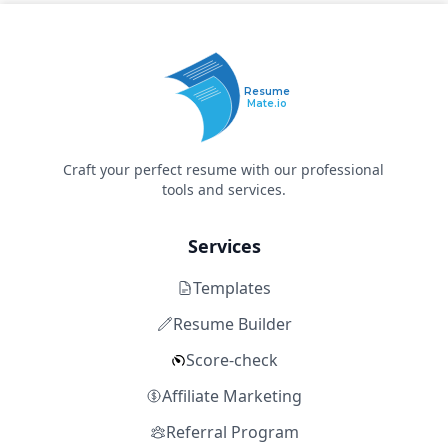
Resume
Mate.io
Craft your perfect resume with our professional
tools and services.
Services
Templates
Resume Builder
Score-check
Affiliate Marketing
Referral Program