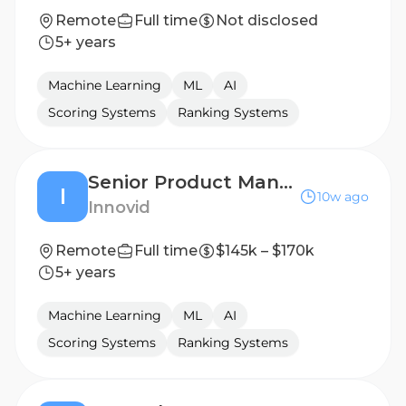
Remote
Full time
Not disclosed
5+ years
Machine Learning
ML
AI
Scoring Systems
Ranking Systems
Senior Product Manager, Social
I
10w ago
Innovid
Remote
Full time
$145k – $170k
5+ years
Machine Learning
ML
AI
Scoring Systems
Ranking Systems