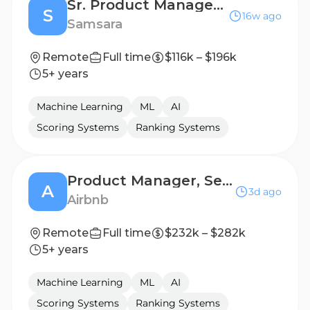
Sr. Product Manager I, In-vehicle Experience
S
16w ago
Samsara
Remote
Full time
$116k – $196k
5+ years
Machine Learning
ML
AI
Scoring Systems
Ranking Systems
Product Manager, Search
A
3d ago
Airbnb
Remote
Full time
$232k – $282k
5+ years
Machine Learning
ML
AI
Scoring Systems
Ranking Systems