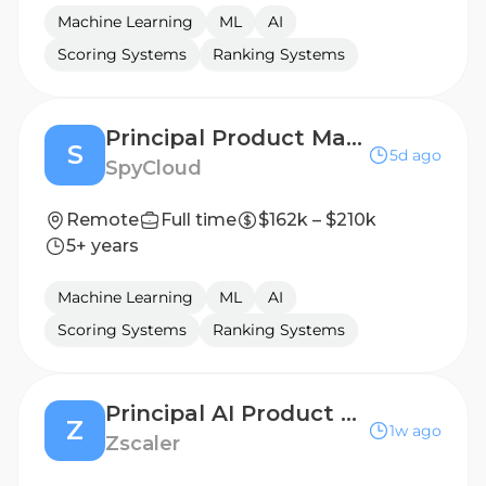
Machine Learning
ML
AI
Scoring Systems
Ranking Systems
Principal Product Manager, Investigations
S
5d ago
SpyCloud
Remote
Full time
$162k – $210k
5+ years
Machine Learning
ML
AI
Scoring Systems
Ranking Systems
Principal AI Product Manager
Z
1w ago
Zscaler