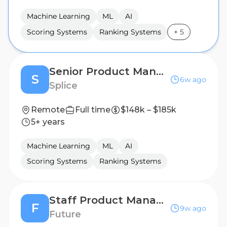
Machine Learning
ML
AI
Scoring Systems
Ranking Systems
+
5
Senior Product Manager
S
6w ago
Splice
Remote
Full time
$148k – $185k
5+ years
Machine Learning
ML
AI
Scoring Systems
Ranking Systems
Staff Product Manager
F
9w ago
Future