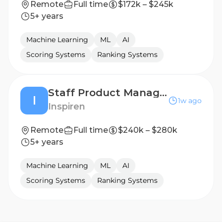
Remote
Full time
$172k – $245k
5+ years
Machine Learning
ML
AI
Scoring Systems
Ranking Systems
Staff Product Manager, Perception Hardware & Systems
I
1w ago
Inspiren
Remote
Full time
$240k – $280k
5+ years
Machine Learning
ML
AI
Scoring Systems
Ranking Systems