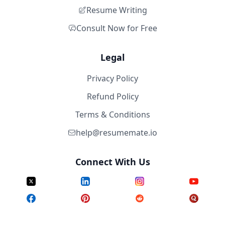
Resume Writing
Consult Now for Free
Legal
Privacy Policy
Refund Policy
Terms & Conditions
help@resumemate.io
Connect With Us