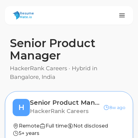
ResumeMate
Resume
Mate.io
Senior Product
Manager
HackerRank Careers
·
Hybrid in
Bangalore, India
Senior Product Manager
H
8w ago
HackerRank Careers
Remote
Full time
Not disclosed
5+ years