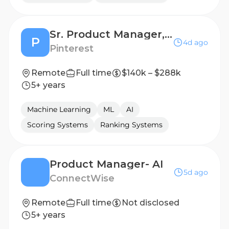
Sr. Product Manager, TwoTwenty
P
4d ago
Pinterest
Remote
Full time
$140k – $288k
5+ years
Machine Learning
ML
AI
Scoring Systems
Ranking Systems
Product Manager- AI
5d ago
‎ConnectWise
Remote
Full time
Not disclosed
5+ years