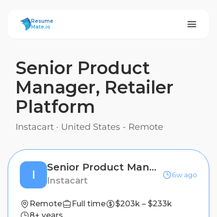
ResumeMate
Resume
Mate.io
Senior Product
Manager, Retailer
Platform
Instacart
·
United States - Remote
Senior Product Manager, Retailer Platform
I
6w ago
Instacart
Remote
Full time
$203k – $233k
8+ years