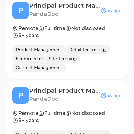
Principal Product Manager, Mobile & UI Platform
P
5w ago
PandaDoc
Remote
Full time
Not disclosed
8+ years
Product Management
Retail Technology
Ecommerce
Site Theming
Content Management
Principal Product Manager, Mobile & UI Platform
P
5w ago
PandaDoc
Remote
Full time
Not disclosed
8+ years