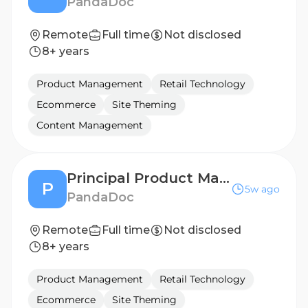
PandaDoc
Remote
Full time
Not disclosed
8+ years
Product Management
Retail Technology
Ecommerce
Site Theming
Content Management
Principal Product Manager, Mobile & UI Platform
P
5w ago
PandaDoc
Remote
Full time
Not disclosed
8+ years
Product Management
Retail Technology
Ecommerce
Site Theming