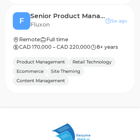
Senior Product Manager
F
5w ago
Fluxon
Remote
Full time
CAD 170,000 – CAD 220,000
8+ years
Product Management
Retail Technology
Ecommerce
Site Theming
Content Management
Resume
Mate.io