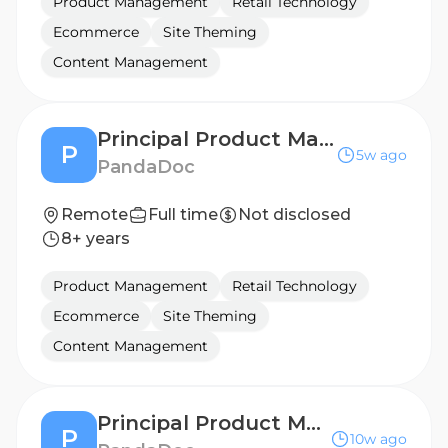
Product Management
Retail Technology
Ecommerce
Site Theming
Content Management
Principal Product Manager, Mobile & UI Platform
P
5w ago
PandaDoc
Remote
Full time
Not disclosed
8+ years
Product Management
Retail Technology
Ecommerce
Site Theming
Content Management
Principal Product Manager, Document Domain
P
10w ago