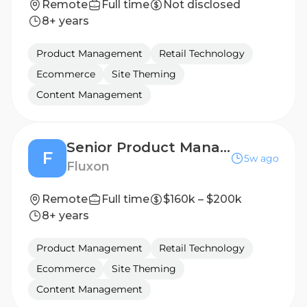
Remote
Full time
Not disclosed
8+ years
Product Management
Retail Technology
Ecommerce
Site Theming
Content Management
Senior Product Manager
F
5w ago
Fluxon
Remote
Full time
$160k – $200k
8+ years
Product Management
Retail Technology
Ecommerce
Site Theming
Content Management