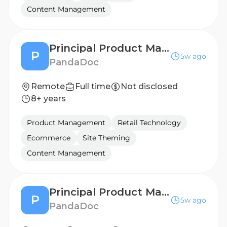
Content Management
Principal Product Manager, Mobile & UI Platform
P
5w ago
PandaDoc
Remote
Full time
Not disclosed
8+ years
Product Management
Retail Technology
Ecommerce
Site Theming
Content Management
Principal Product Manager, Mobile & UI Platform
P
5w ago
PandaDoc