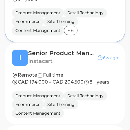
Product Management
Retail Technology
Ecommerce
Site Theming
Content Management
+
6
Senior Product Manager, Retailer Platform
I
6w ago
Instacart
Remote
Full time
CAD 194,000 – CAD 204,500
8+ years
Product Management
Retail Technology
Ecommerce
Site Theming
Content Management