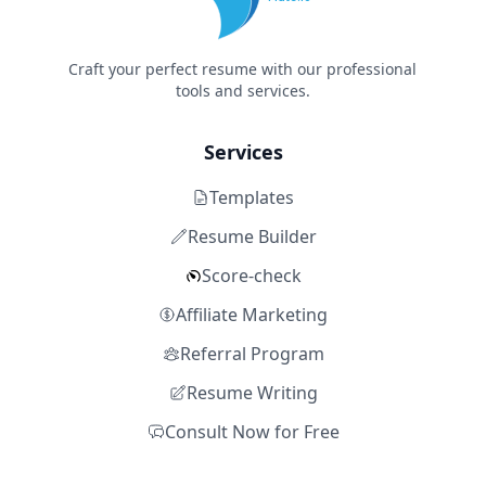
Craft your perfect resume with our professional
tools and services.
Services
Templates
Resume Builder
Score-check
Affiliate Marketing
Referral Program
Resume Writing
Consult Now for Free