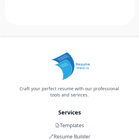
Resume
Mate.io
Craft your perfect resume with our professional
tools and services.
Services
Templates
Resume Builder