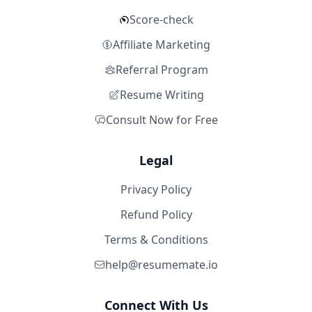
Score-check
Affiliate Marketing
Referral Program
Resume Writing
Consult Now for Free
Legal
Privacy Policy
Refund Policy
Terms & Conditions
help@resumemate.io
Connect With Us