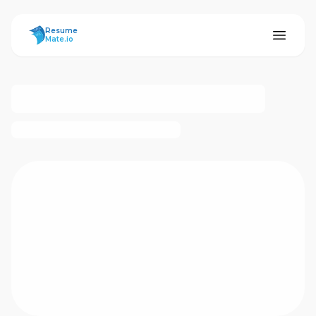
ResumeMate
Resume
Mate.io