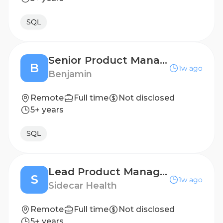
SQL
Senior Product Manager
B
1w ago
Benjamin
Remote
Full time
Not disclosed
5+ years
SQL
Lead Product Manager, Claims Automation
S
1w ago
Sidecar Health
Remote
Full time
Not disclosed
5+ years