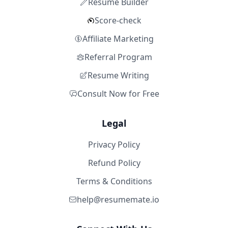
Resume Builder
Score-check
Affiliate Marketing
Referral Program
Resume Writing
Consult Now for Free
Legal
Privacy Policy
Refund Policy
Terms & Conditions
help@resumemate.io