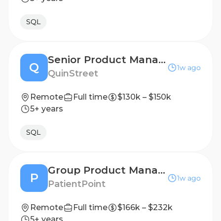
SQL
Senior Product Manager - Digital Products and Monetization
Q
1w ago
QuinStreet
Remote
Full time
$130k – $150k
5+ years
SQL
Group Product Manager-Content Platform
P
1w ago
PatientPoint
Remote
Full time
$166k – $232k
5+ years