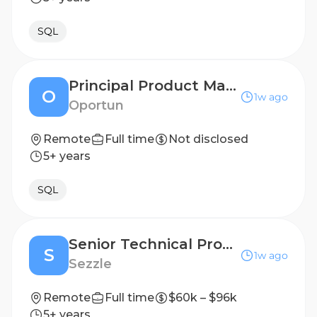
SQL
Principal Product Manager (R14043)
O
1w ago
Oportun
Remote
Full time
Not disclosed
5+ years
SQL
Senior Technical Product Manager
S
1w ago
Sezzle
Remote
Full time
$60k – $96k
5+ years