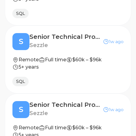
SQL
Senior Technical Product Manager
S
1w ago
Sezzle
Remote
Full time
$60k – $96k
5+ years
SQL
Senior Technical Product Manager
S
1w ago
Sezzle
Remote
Full time
$60k – $96k
5+ years