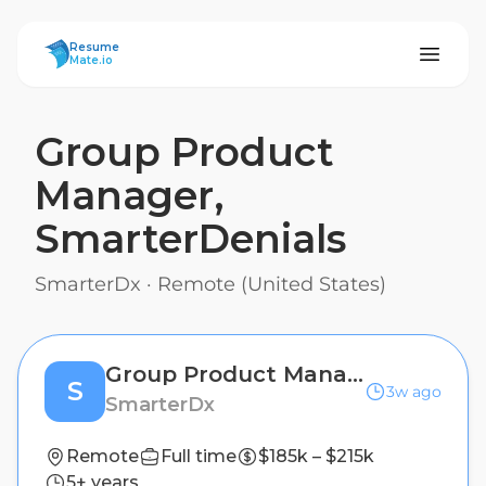
ResumeMate
Resume
Mate.io
Group Product
Manager,
SmarterDenials
SmarterDx
·
Remote (United States)
Group Product Manager, SmarterDenials
S
3w ago
SmarterDx
Remote
Full time
$185k – $215k
5+ years