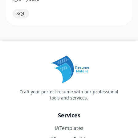
SQL
Resume
Mate.io
Craft your perfect resume with our professional
tools and services.
Services
Templates