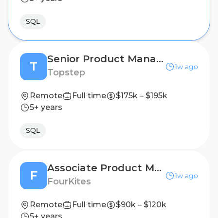
SQL
Senior Product Manager - Payments
T
1w ago
Topstep
Remote
Full time
$175k – $195k
5+ years
SQL
Associate Product Manager
F
1w ago
FourKites
Remote
Full time
$90k – $120k
5+ years