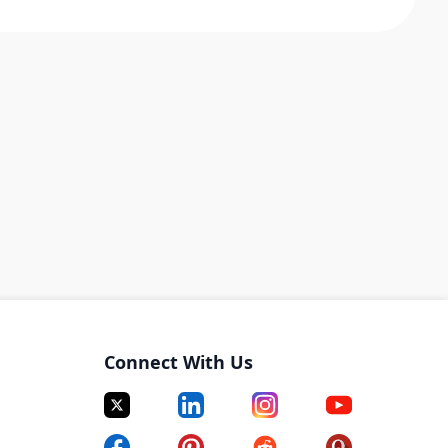
Connect With Us