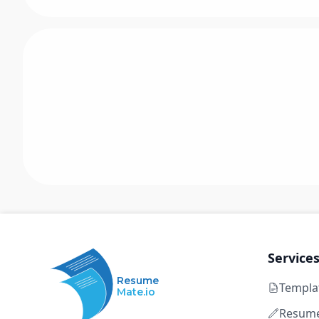
Service
Resume
Templa
Mate.io
Resume