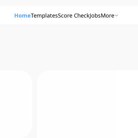
Home
Templates
Score Check
Jobs
More