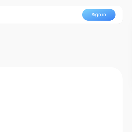
Sign in