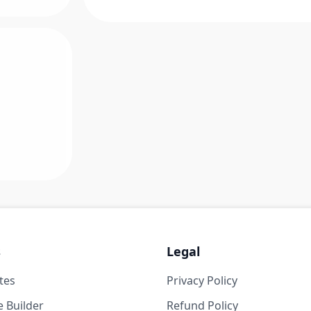
s
Legal
tes
Privacy Policy
 Builder
Refund Policy