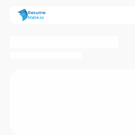
ResumeMate
Resume
Mate.io