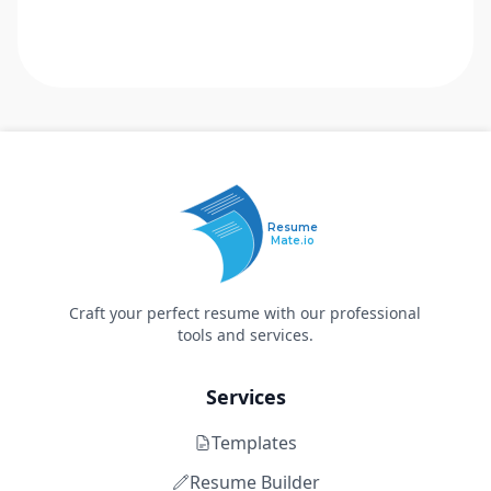
Resume
Mate.io
Craft your perfect resume with our professional
tools and services.
Services
Templates
Resume Builder