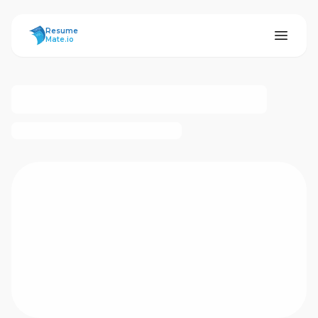
ResumeMate
Resume
Mate.io