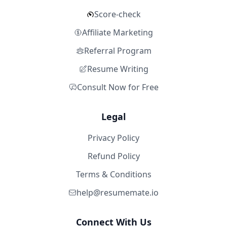
Score-check
Affiliate Marketing
Referral Program
Resume Writing
Consult Now for Free
Legal
Privacy Policy
Refund Policy
Terms & Conditions
help@resumemate.io
Connect With Us