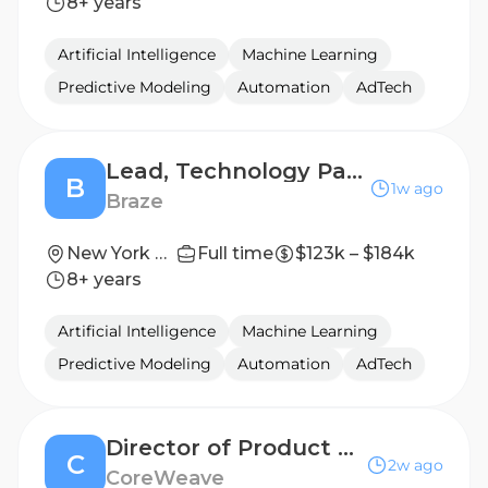
8+ years
Artificial Intelligence
Machine Learning
Predictive Modeling
Automation
AdTech
Lead, Technology Partners Product Marketing Manager
B
1w ago
Braze
New York City
Full time
$123k – $184k
8+ years
Artificial Intelligence
Machine Learning
Predictive Modeling
Automation
AdTech
Director of Product Marketing, Agentic AI
C
2w ago
CoreWeave