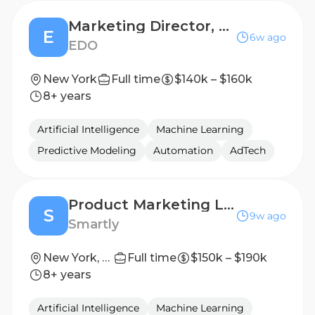
Marketing Director, Strategic Messaging & Product Marketing
E
6w ago
EDO
New York
Full time
$140k – $160k
8+ years
Artificial Intelligence
Machine Learning
Predictive Modeling
Automation
AdTech
Product Marketing Lead – CTV
S
9w ago
Smartly
New York, New York, United States
Full time
$150k – $190k
8+ years
Artificial Intelligence
Machine Learning