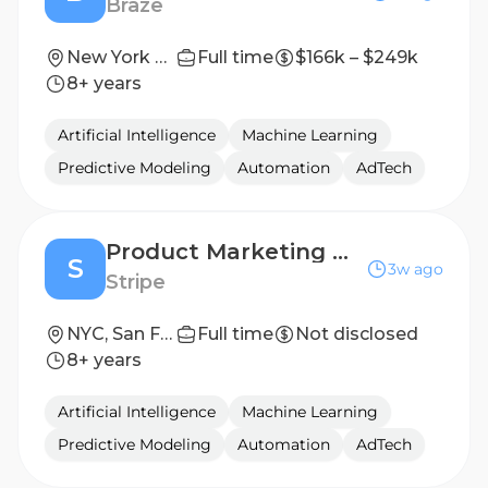
Braze
New York City
Full time
$166k – $249k
8+ years
Artificial Intelligence
Machine Learning
Predictive Modeling
Automation
AdTech
Product Marketing Manager, Bridge/Stablecoins
S
3w ago
Stripe
NYC, San Francisco, Seattle
Full time
Not disclosed
8+ years
Artificial Intelligence
Machine Learning
Predictive Modeling
Automation
AdTech