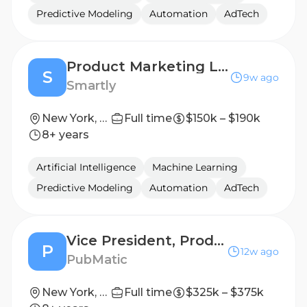
Predictive Modeling
Automation
AdTech
Product Marketing Lead – CTV
S
9w ago
Smartly
New York, New York, United States
Full time
$150k – $190k
8+ years
Artificial Intelligence
Machine Learning
Predictive Modeling
Automation
AdTech
Vice President, Product Marketing
P
12w ago
PubMatic
New York, US
Full time
$325k – $375k