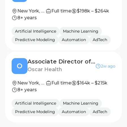
New York, NY / Sunnyvale, CA
Full time
$198k – $264k
8+ years
Artificial Intelligence
Machine Learning
Predictive Modeling
Automation
AdTech
Associate Director of Product Marketing, ICHRA
O
2w ago
Oscar Health
New York, New York, United States
Full time
$164k – $215k
8+ years
Artificial Intelligence
Machine Learning
Predictive Modeling
Automation
AdTech