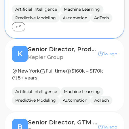
Artificial Intelligence
Machine Learning
Predictive Modeling
Automation
AdTech
+
9
Senior Director, Product Marketing
K
1w ago
Kepler Group
New York
Full time
$160k – $170k
8+ years
Artificial Intelligence
Machine Learning
Predictive Modeling
Automation
AdTech
Senior Director, GTM Product Marketing
B
1w ago