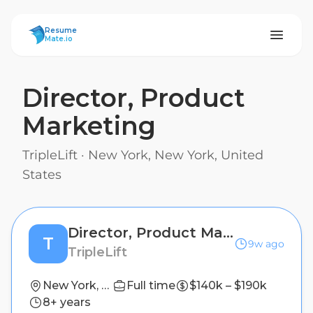
ResumeMate
Resume
Mate.io
Director, Product
Marketing
TripleLift
·
New York, New York, United
States
Director, Product Marketing
T
9w ago
TripleLift
New York, New York, United States
Full time
$140k – $190k
8+ years