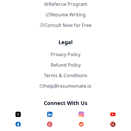
Referral Program
Resume Writing
Consult Now for Free
Legal
Privacy Policy
Refund Policy
Terms & Conditions
help@resumemate.io
Connect With Us