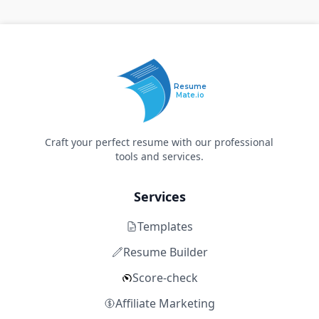
Resume
Mate.io
Craft your perfect resume with our professional
tools and services.
Services
Templates
Resume Builder
Score-check
Affiliate Marketing