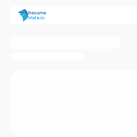
ResumeMate
Resume
Mate.io