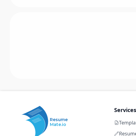
Service
Resume
Templa
Mate.io
Resume