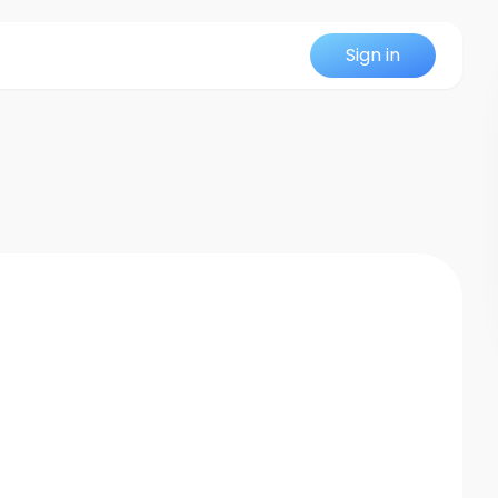
Sign in