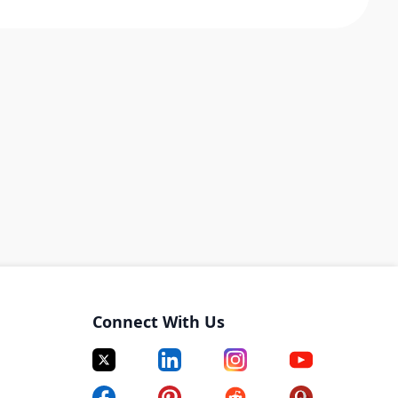
Connect With Us