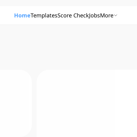
Home
Templates
Score Check
Jobs
More