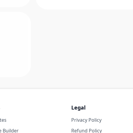
s
Legal
tes
Privacy Policy
 Builder
Refund Policy