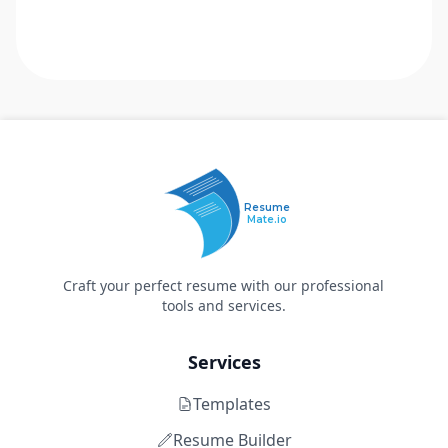
Resume
Mate.io
Craft your perfect resume with our professional
tools and services.
Services
Templates
Resume Builder