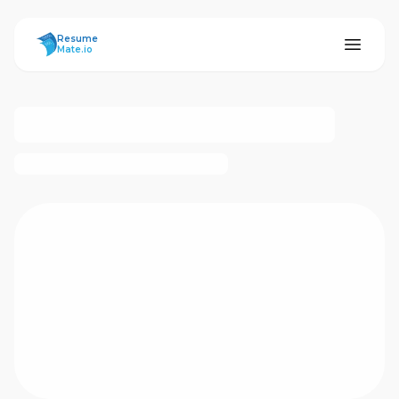
ResumeMate
Resume
Mate.io