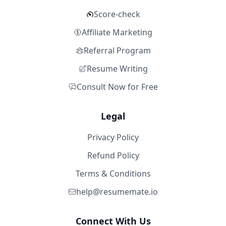
Score-check
Affiliate Marketing
Referral Program
Resume Writing
Consult Now for Free
Legal
Privacy Policy
Refund Policy
Terms & Conditions
help@resumemate.io
Connect With Us