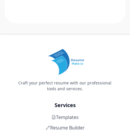
Resume
Mate.io
Craft your perfect resume with our professional
tools and services.
Services
Templates
Resume Builder