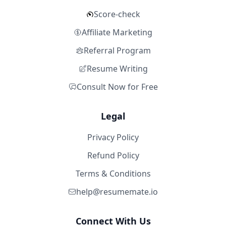
Score-check
Affiliate Marketing
Referral Program
Resume Writing
Consult Now for Free
Legal
Privacy Policy
Refund Policy
Terms & Conditions
help@resumemate.io
Connect With Us