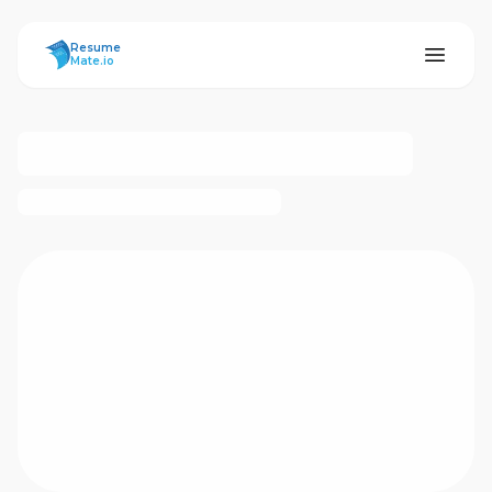
ResumeMate
Resume
Mate.io