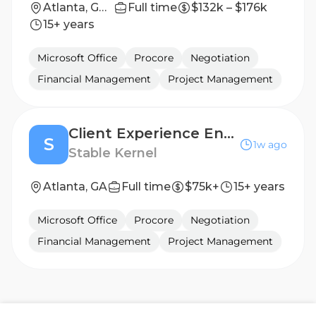
Atlanta, GA, Columbus, GA or Birmingham, AL
Full time
$132k – $176k
15+ years
Microsoft Office
Procore
Negotiation
Financial Management
Project Management
Client Experience Engagement Specialist
S
1w ago
Stable Kernel
Atlanta, GA
Full time
$75k+
15+ years
Microsoft Office
Procore
Negotiation
Financial Management
Project Management