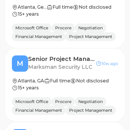
Atlanta, Georgia, United States
Full time
Not disclosed
15+ years
Microsoft Office
Procore
Negotiation
Financial Management
Project Management
Senior Project Manager
M
10w ago
Marksman Security LLC
Atlanta, GA
Full time
Not disclosed
15+ years
Microsoft Office
Procore
Negotiation
Financial Management
Project Management