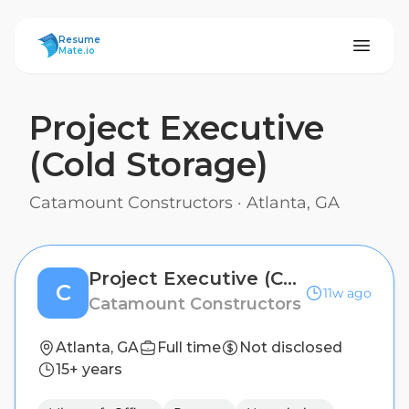
ResumeMate
Resume
Mate.io
Project Executive
(Cold Storage)
Catamount Constructors
·
Atlanta, GA
Project Executive (Cold Storage)
C
11w ago
Catamount Constructors
Atlanta, GA
Full time
Not disclosed
15+ years