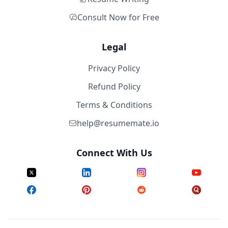
Consult Now for Free
Legal
Privacy Policy
Refund Policy
Terms & Conditions
help@resumemate.io
Connect With Us