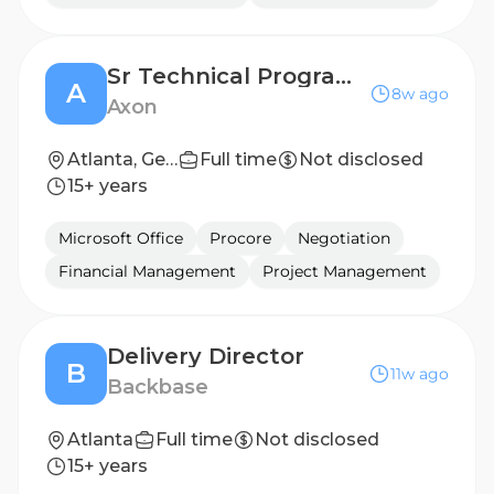
Sr Technical Program Manager, Software Deployments
A
8w ago
Axon
Atlanta, Georgia, United States
Full time
Not disclosed
15+ years
Microsoft Office
Procore
Negotiation
Financial Management
Project Management
Delivery Director
B
11w ago
Backbase
Atlanta
Full time
Not disclosed
15+ years