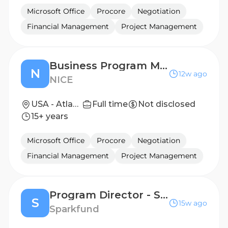
Microsoft Office
Procore
Negotiation
Financial Management
Project Management
Business Program Manager - SLED
N
12w ago
NICE
USA - Atlanta, GA; USA - Hoboken, NJ; USA - Richardson, TX; USA - Sandy, UT
Full time
Not disclosed
15+ years
Microsoft Office
Procore
Negotiation
Financial Management
Project Management
Program Director - Southeast
S
15w ago
Sparkfund