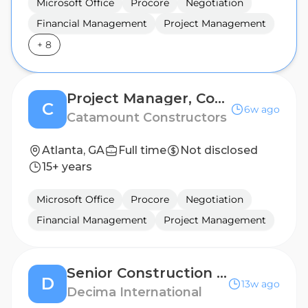
Microsoft Office
Procore
Negotiation
Financial Management
Project Management
+
8
Project Manager, Concrete
C
6w ago
Catamount Constructors
Atlanta, GA
Full time
Not disclosed
15+ years
Microsoft Office
Procore
Negotiation
Financial Management
Project Management
Senior Construction Project Manager (On-site) - Atlanta, Georgia
D
13w ago
Decima International