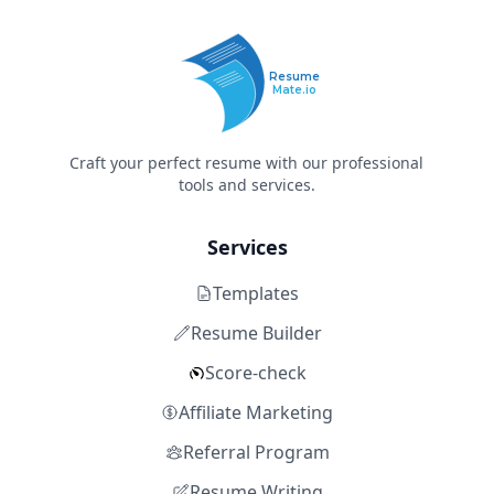
Resume
Mate.io
Craft your perfect resume with our professional
tools and services.
Services
Templates
Resume Builder
Score-check
Affiliate Marketing
Referral Program
Resume Writing