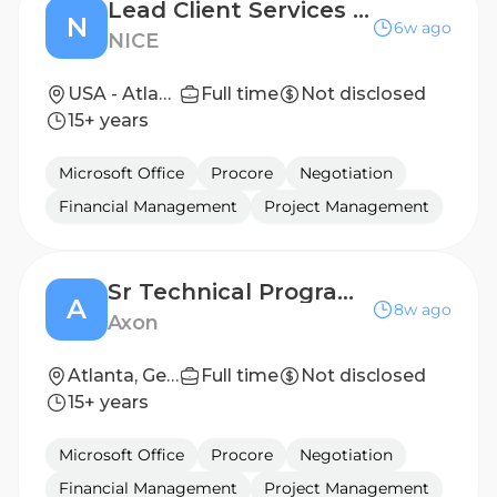
Lead Client Services Project Manager
N
6w ago
NICE
USA - Atlanta, GA
Full time
Not disclosed
15+ years
Microsoft Office
Procore
Negotiation
Financial Management
Project Management
Sr Technical Program Manager, Software Deployments
A
8w ago
Axon
Atlanta, Georgia, United States
Full time
Not disclosed
15+ years
Microsoft Office
Procore
Negotiation
Financial Management
Project Management