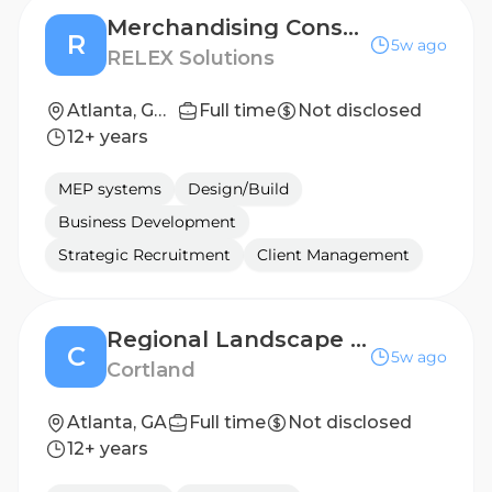
Merchandising Consultant, Pricing and Promotions – Spanish Fluency
R
5w ago
RELEX Solutions
Atlanta, GA, United States; East Coast, United States; Lisbon, Portugal; Santiago de Querétaro, Mexico; São Paulo, Brazil
Full time
Not disclosed
12+ years
MEP systems
Design/Build
Business Development
Strategic Recruitment
Client Management
Regional Landscape Manager - Atlanta, GA
C
5w ago
Cortland
Atlanta, GA
Full time
Not disclosed
12+ years