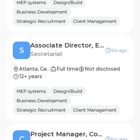
MEP systems
Design/Build
Business Development
Strategic Recruitment
Client Management
Associate Director, Engineering Sciences - Chemist
S
5w ago
Secretariat
Atlanta, Georgia, United States; Chicago, Illinois, United States; New York, New York, United States
Full time
Not disclosed
12+ years
MEP systems
Design/Build
Business Development
Strategic Recruitment
Client Management
Project Manager, Concrete
C
6w ago