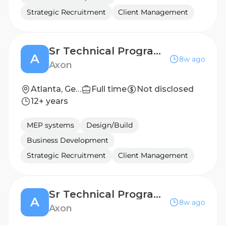
Strategic Recruitment
Client Management
Sr Technical Program Manager, Software Deployments
A
8w ago
Axon
Atlanta, Georgia, United States
Full time
Not disclosed
12+ years
MEP systems
Design/Build
Business Development
Strategic Recruitment
Client Management
Sr Technical Program Manager, Software Deployments
A
8w ago
Axon