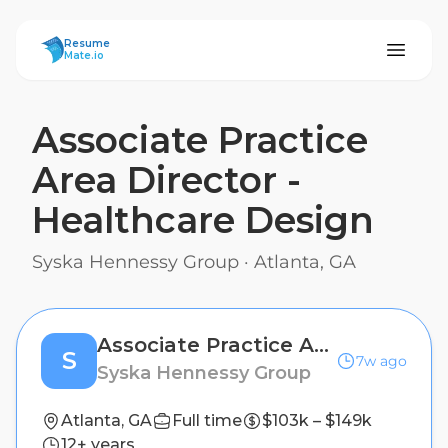
ResumeMate
Resume
Mate.io
Associate Practice
Area Director -
Healthcare Design
Syska Hennessy Group
·
Atlanta, GA
Associate Practice Area Director - Healthcare Design
S
7w ago
Syska Hennessy Group
Atlanta, GA
Full time
$103k – $149k
12+ years