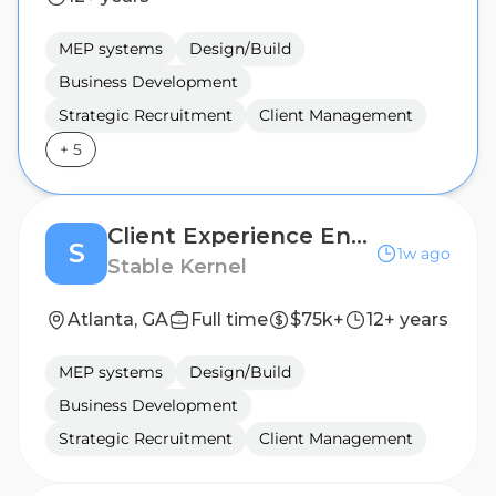
MEP systems
Design/Build
Business Development
Strategic Recruitment
Client Management
+
5
Client Experience Engagement Specialist
S
1w ago
Stable Kernel
Atlanta, GA
Full time
$75k+
12+ years
MEP systems
Design/Build
Business Development
Strategic Recruitment
Client Management