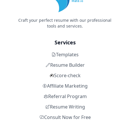
Mate.io
Craft your perfect resume with our professional
tools and services.
Services
Templates
Resume Builder
Score-check
Affiliate Marketing
Referral Program
Resume Writing
Consult Now for Free