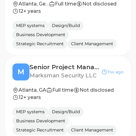
Atlanta, Georgia, United States
Full time
Not disclosed
12+ years
MEP systems
Design/Build
Business Development
Strategic Recruitment
Client Management
Senior Project Manager
M
11w ago
Marksman Security LLC
Atlanta, GA
Full time
Not disclosed
12+ years
MEP systems
Design/Build
Business Development
Strategic Recruitment
Client Management