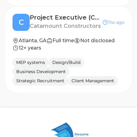
Project Executive (Cold Storage)
C
11w ago
Catamount Constructors
Atlanta, GA
Full time
Not disclosed
12+ years
MEP systems
Design/Build
Business Development
Strategic Recruitment
Client Management
Resume