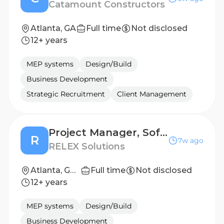
Catamount Constructors
Atlanta, GA
Full time
Not disclosed
12+ years
MEP systems
Design/Build
Business Development
Strategic Recruitment
Client Management
Project Manager, Software Implementation
R
7w ago
RELEX Solutions
Atlanta, GA, United States
Full time
Not disclosed
12+ years
MEP systems
Design/Build
Business Development