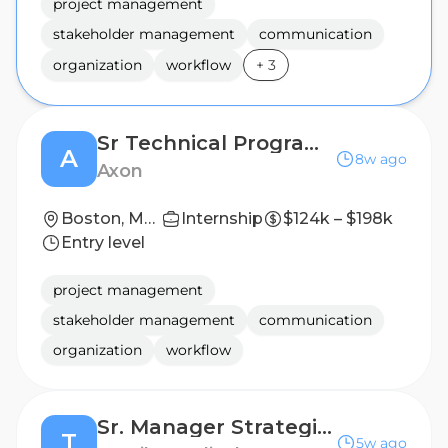
project management
stakeholder management
communication
organization
workflow
+
3
Sr Technical Program Manager, Software Deployments
A
8w ago
Axon
Boston, Massachusetts, United States
Internship
$124k – $198k
Entry level
project management
stakeholder management
communication
organization
workflow
Sr. Manager Strategic Accounts
T
5w ago