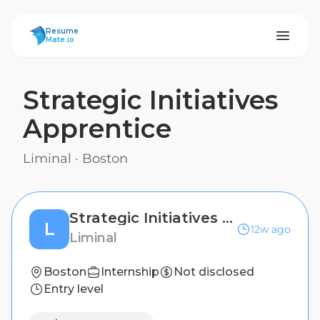
ResumeMate
Resume
Mate.io
Strategic Initiatives
Apprentice
Liminal
·
Boston
Strategic Initiatives Apprentice
L
12w ago
Liminal
Boston
Internship
Not disclosed
Entry level