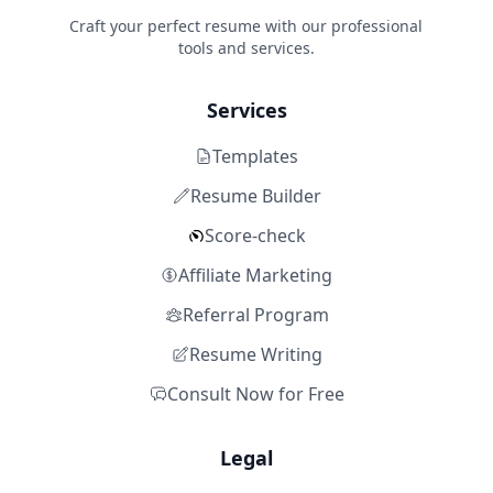
Craft your perfect resume with our professional
tools and services.
Services
Templates
Resume Builder
Score-check
Affiliate Marketing
Referral Program
Resume Writing
Consult Now for Free
Legal