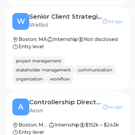
Senior Client Strategist
W
5d ago
Wellist
Boston, MA
Internship
Not disclosed
Entry level
project management
stakeholder management
communication
organization
workflow
Controllership Director and Chief of Staff to CAO
A
1w ago
Axon
Boston, Massachusetts, United States
Internship
$152k – $243k
Entry level