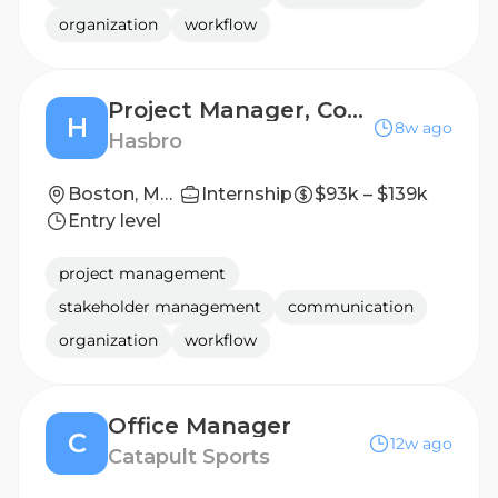
organization
workflow
Project Manager, Corporate Real Estate
H
8w ago
Hasbro
Boston, Massachusetts, United States; Pawtucket, Rhode Island, United States
Internship
$93k – $139k
Entry level
project management
stakeholder management
communication
organization
workflow
Office Manager
C
12w ago
Catapult Sports