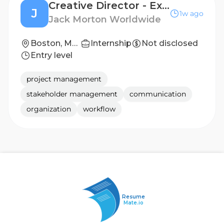
Creative Director - Experiential
J
1w ago
Jack Morton Worldwide
Boston, Massachusetts, United States; New York, New York, United States
Internship
Not disclosed
Entry level
project management
stakeholder management
communication
organization
workflow
Resume
Mate.io