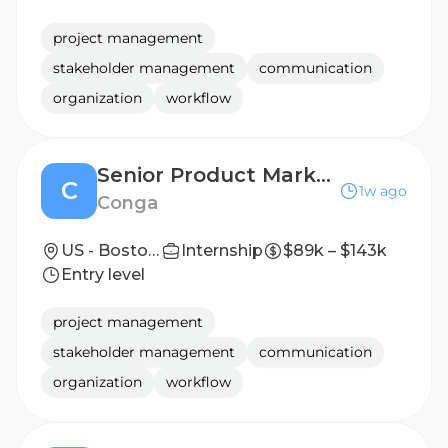
project management
stakeholder management
communication
organization
workflow
Senior Product Marketing Manager
C
1w ago
Conga
US - Boston, MA ; US - Houston, TX
Internship
$89k – $143k
Entry level
project management
stakeholder management
communication
organization
workflow