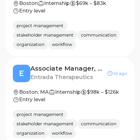
Boston
Internship
$69k – $83k
Entry level
project management
stakeholder management
communication
organization
workflow
Associate Manager, Human Resources
E
1d ago
Entrada Therapeutics
Boston, MA
Internship
$98k – $126k
Entry level
project management
stakeholder management
communication
organization
workflow