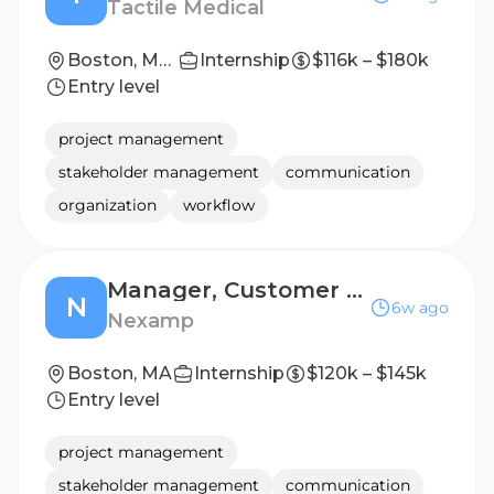
Tactile Medical
Boston, Massachusetts; Chicago, Illinois; Los Angeles, California; Minneapolis, Minnesota; Nashville, Tennessee; Phoenix, Arizona
Internship
$116k – $180k
Entry level
project management
stakeholder management
communication
organization
workflow
Manager, Customer Experience Strategic Initiatives
N
6w ago
Nexamp
Boston, MA
Internship
$120k – $145k
Entry level
project management
stakeholder management
communication