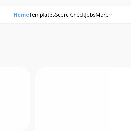
Home
Templates
Score Check
Jobs
More