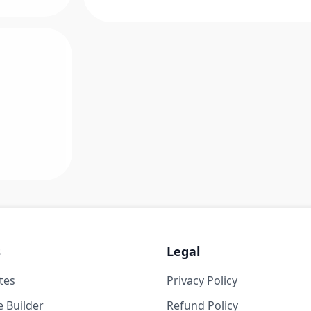
s
Legal
tes
Privacy Policy
 Builder
Refund Policy