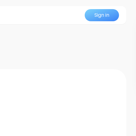
Sign in