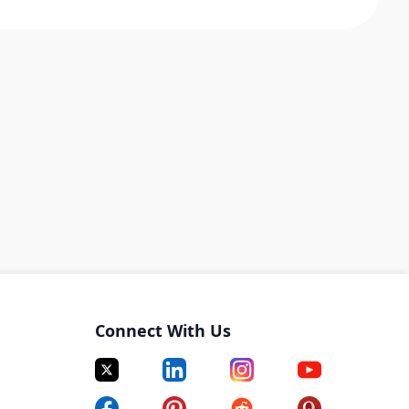
Connect With Us