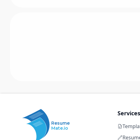
Service
Resume
Templa
Mate.io
Resume