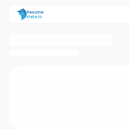
ResumeMate
Resume
Mate.io