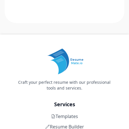
Resume
Mate.io
Craft your perfect resume with our professional
tools and services.
Services
Templates
Resume Builder