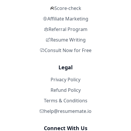
Score-check
Affiliate Marketing
Referral Program
Resume Writing
Consult Now for Free
Legal
Privacy Policy
Refund Policy
Terms & Conditions
help@resumemate.io
Connect With Us