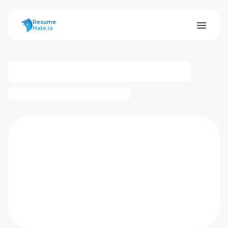
ResumeMate
Resume
Mate.io