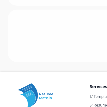
Service
Resume
Templa
Mate.io
Resume