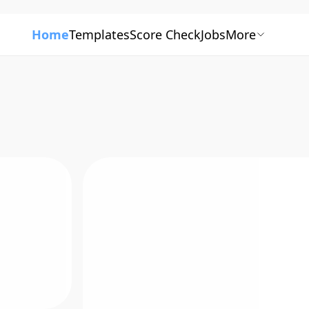
Home
Templates
Score Check
Jobs
More