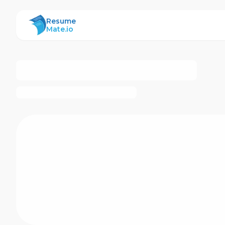
ResumeMate
Resume
Mate.io