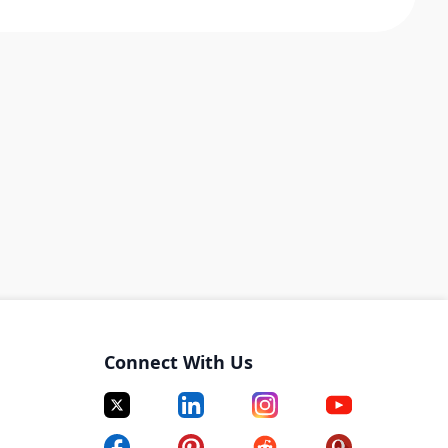
Connect With Us