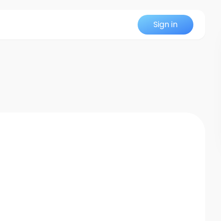
Sign in