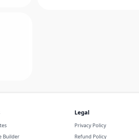
s
Legal
tes
Privacy Policy
 Builder
Refund Policy