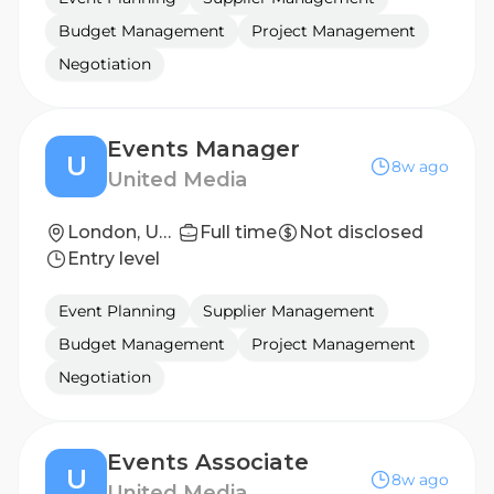
Budget Management
Project Management
Negotiation
Events Manager
U
8w ago
United Media
London, United Kingdom
Full time
Not disclosed
Entry level
Event Planning
Supplier Management
Budget Management
Project Management
Negotiation
Events Associate
U
8w ago
United Media