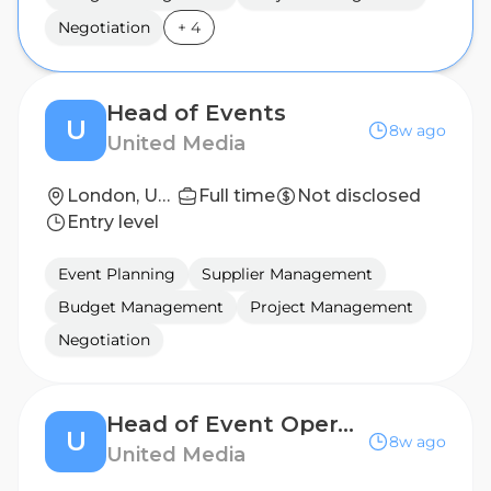
Negotiation
+
4
Head of Events
U
8w ago
United Media
London, United Kingdom
Full time
Not disclosed
Entry level
Event Planning
Supplier Management
Budget Management
Project Management
Negotiation
Head of Event Operations
U
8w ago
United Media