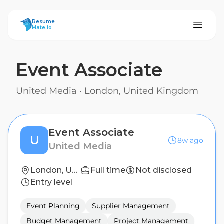
ResumeMate
Resume
Mate.io
Event Associate
United Media
·
London, United Kingdom
Event Associate
U
8w ago
United Media
London, United Kingdom
Full time
Not disclosed
Entry level
Event Planning
Supplier Management
Budget Management
Project Management