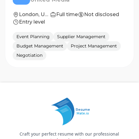
London, United Kingdom
Full time
Not disclosed
Entry level
Event Planning
Supplier Management
Budget Management
Project Management
Negotiation
Resume
Mate.io
Craft your perfect resume with our professional