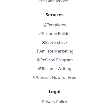
tools and services.
Services
Templates
Resume Builder
Score-check
Affiliate Marketing
Referral Program
Resume Writing
Consult Now for Free
Legal
Privacy Policy