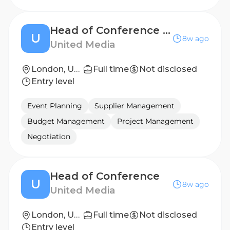
Head of Conference Operations
U
8w ago
United Media
London, United Kingdom
Full time
Not disclosed
Entry level
Event Planning
Supplier Management
Budget Management
Project Management
Negotiation
Head of Conference
U
8w ago
United Media
London, United Kingdom
Full time
Not disclosed
Entry level