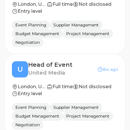
London, United Kingdom
Full time
Not disclosed
Entry level
Event Planning
Supplier Management
Budget Management
Project Management
Negotiation
Head of Event
U
8w ago
United Media
London, United Kingdom
Full time
Not disclosed
Entry level
Event Planning
Supplier Management
Budget Management
Project Management
Negotiation