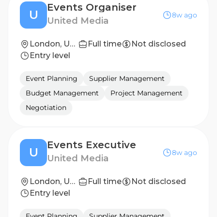
Events Organiser
U
8w ago
United Media
London, United Kingdom
Full time
Not disclosed
Entry level
Event Planning
Supplier Management
Budget Management
Project Management
Negotiation
Events Executive
U
8w ago
United Media
London, United Kingdom
Full time
Not disclosed
Entry level
Event Planning
Supplier Management