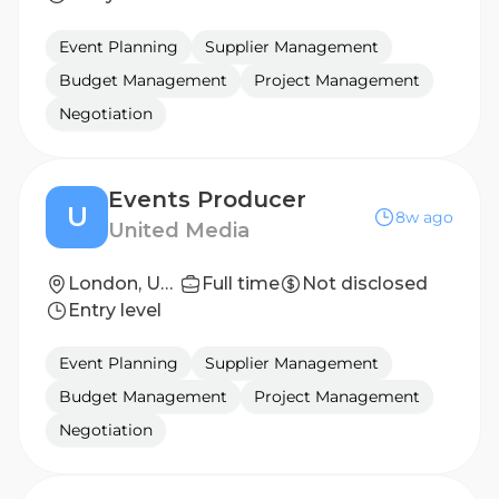
Event Planning
Supplier Management
Budget Management
Project Management
Negotiation
Events Producer
U
8w ago
United Media
London, United Kingdom
Full time
Not disclosed
Entry level
Event Planning
Supplier Management
Budget Management
Project Management
Negotiation