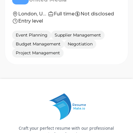
London, United Kingdom
Full time
Not disclosed
Entry level
Event Planning
Supplier Management
Budget Management
Negotiation
Project Management
Resume
Mate.io
Craft your perfect resume with our professional