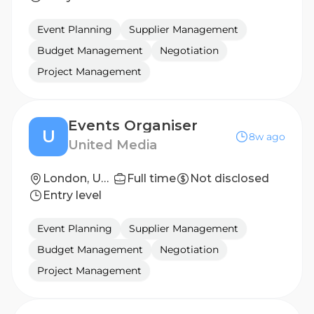
Event Planning
Supplier Management
Budget Management
Negotiation
Project Management
Events Organiser
U
8w ago
United Media
London, United Kingdom
Full time
Not disclosed
Entry level
Event Planning
Supplier Management
Budget Management
Negotiation
Project Management