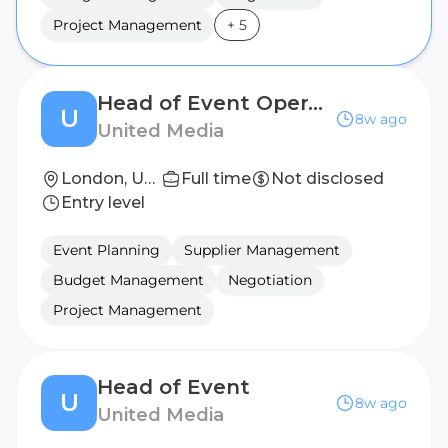
Project Management
+
5
Head of Event Operations
U
8w ago
United Media
London, United Kingdom
Full time
Not disclosed
Entry level
Event Planning
Supplier Management
Budget Management
Negotiation
Project Management
Head of Event
U
8w ago
United Media