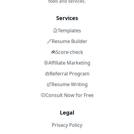
tools and services.
Services
Templates
Resume Builder
Score-check
Affiliate Marketing
Referral Program
Resume Writing
Consult Now for Free
Legal
Privacy Policy