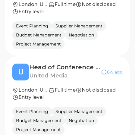
London, United Kingdom
Full time
Not disclosed
Entry level
Event Planning
Supplier Management
Budget Management
Negotiation
Project Management
Head of Conference Operations
U
8w ago
United Media
London, United Kingdom
Full time
Not disclosed
Entry level
Event Planning
Supplier Management
Budget Management
Negotiation
Project Management