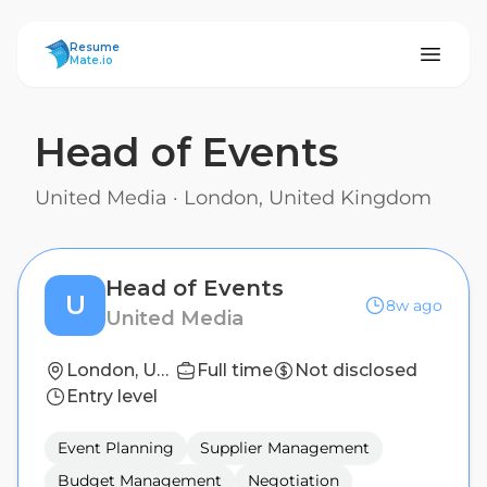
ResumeMate
Resume
Mate.io
Head of Events
United Media
·
London, United Kingdom
Head of Events
U
8w ago
United Media
London, United Kingdom
Full time
Not disclosed
Entry level
Event Planning
Supplier Management
Budget Management
Negotiation