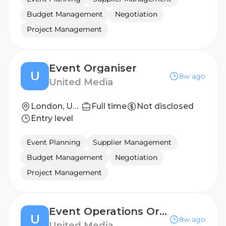
Budget Management
Negotiation
Project Management
Event Organiser
U
8w ago
United Media
London, United Kingdom
Full time
Not disclosed
Entry level
Event Planning
Supplier Management
Budget Management
Negotiation
Project Management
Event Operations Organiser
U
8w ago
United Media