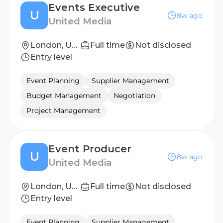
Events Executive
U
8w ago
United Media
London, United Kingdom
Full time
Not disclosed
Entry level
Event Planning
Supplier Management
Budget Management
Negotiation
Project Management
Event Producer
U
8w ago
United Media
London, United Kingdom
Full time
Not disclosed
Entry level
Event Planning
Supplier Management