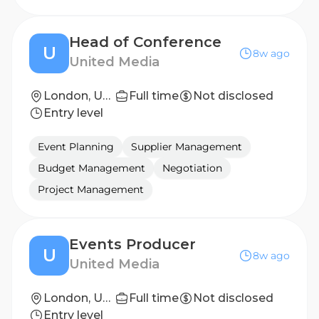
Head of Conference
U
8w ago
United Media
London, United Kingdom
Full time
Not disclosed
Entry level
Event Planning
Supplier Management
Budget Management
Negotiation
Project Management
Events Producer
U
8w ago
United Media
London, United Kingdom
Full time
Not disclosed
Entry level