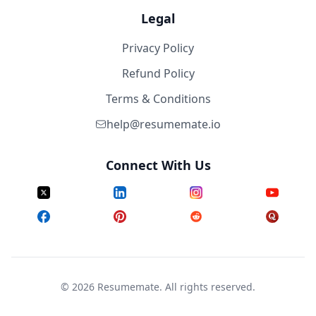
Legal
Privacy Policy
Refund Policy
Terms & Conditions
help@resumemate.io
Connect With Us
©
2026
Resumemate. All rights reserved.