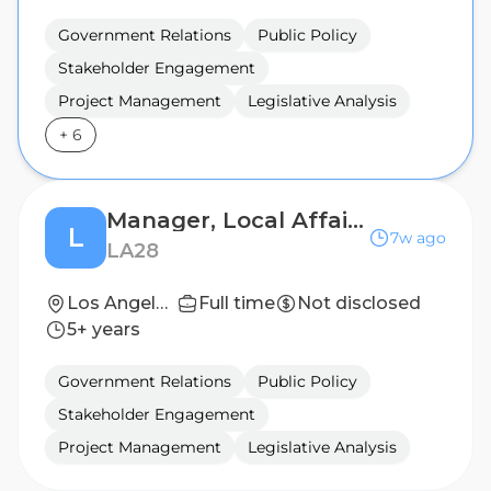
Government Relations
Public Policy
Stakeholder Engagement
Project Management
Legislative Analysis
+
6
Manager, Local Affairs — Venue and Football Cities
L
7w ago
LA28
Los Angeles, California, United States
Full time
Not disclosed
5+ years
Government Relations
Public Policy
Stakeholder Engagement
Project Management
Legislative Analysis