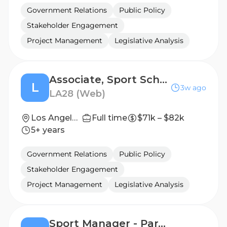
Government Relations
Public Policy
Stakeholder Engagement
Project Management
Legislative Analysis
Associate, Sport Schedules & Services
L
3w ago
LA28 (Web)
Los Angeles, California, United States
Full time
$71k – $82k
5+ years
Government Relations
Public Policy
Stakeholder Engagement
Project Management
Legislative Analysis
Sport Manager - Para Athletics