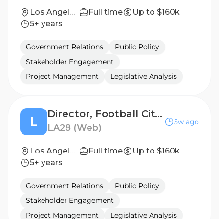
Los Angeles, California, United States
Full time
Up to $160k
5+ years
Government Relations
Public Policy
Stakeholder Engagement
Project Management
Legislative Analysis
Director, Football City - NYC, New York
L
5w ago
LA28 (Web)
Los Angeles, California, United States
Full time
Up to $160k
5+ years
Government Relations
Public Policy
Stakeholder Engagement
Project Management
Legislative Analysis