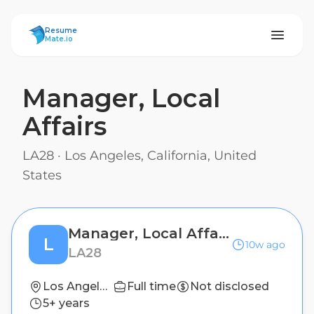
ResumeMate
Resume
Mate.io
Manager, Local
Affairs
LA28
·
Los Angeles, California, United
States
Manager, Local Affairs
L
10w ago
LA28
Los Angeles, California, United States
Full time
Not disclosed
5+ years