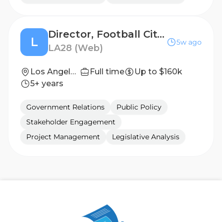
Director, Football City - San Diego, CA
L
5w ago
LA28 (Web)
Los Angeles, California, United States
Full time
Up to $160k
5+ years
Government Relations
Public Policy
Stakeholder Engagement
Project Management
Legislative Analysis