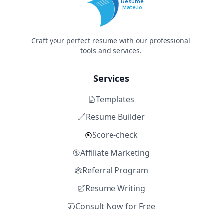
Resume
Mate.io
Craft your perfect resume with our professional
tools and services.
Services
Templates
Resume Builder
Score-check
Affiliate Marketing
Referral Program
Resume Writing
Consult Now for Free