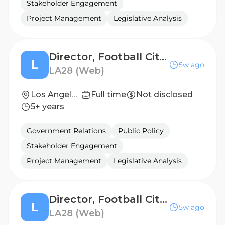
Stakeholder Engagement
Project Management
Legislative Analysis
Director, Football City - St. Louis, Missouri
L
5w ago
LA28 (Web)
Los Angeles, California, United States
Full time
Not disclosed
5+ years
Government Relations
Public Policy
Stakeholder Engagement
Project Management
Legislative Analysis
Director, Football Cities - San Jose, CA
L
5w ago
LA28 (Web)