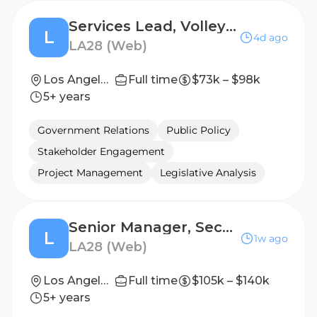
Services Lead, Volleyball and Sitting Volleyball
L
4d ago
LA28 (Web)
Los Angeles, California, United States
Full time
$73k – $98k
5+ years
Government Relations
Public Policy
Stakeholder Engagement
Project Management
Legislative Analysis
Senior Manager, Security Infrastructure & Technology
L
1w ago
LA28 (Web)
Los Angeles, California, United States
Full time
$105k – $140k
5+ years