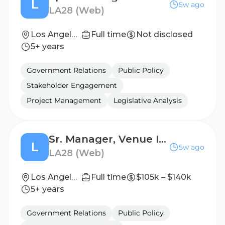
L
5w ago
LA28 (Web)
Los Angeles, California, United States
Full time
Not disclosed
5+ years
Government Relations
Public Policy
Stakeholder Engagement
Project Management
Legislative Analysis
Sr. Manager, Venue Infrastructure Delivery
L
5w ago
LA28 (Web)
Los Angeles, California, United States
Full time
$105k – $140k
5+ years
Government Relations
Public Policy