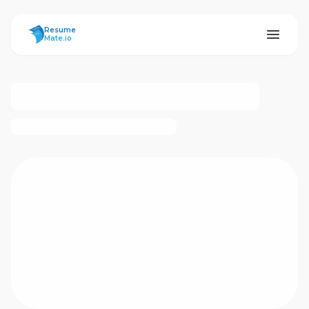
ResumeMate
Resume
Mate.io