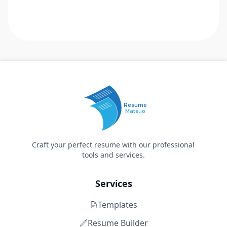
Resume
Mate.io
Craft your perfect resume with our professional
tools and services.
Services
Templates
Resume Builder