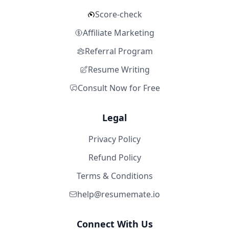
Score-check
Affiliate Marketing
Referral Program
Resume Writing
Consult Now for Free
Legal
Privacy Policy
Refund Policy
Terms & Conditions
help@resumemate.io
Connect With Us