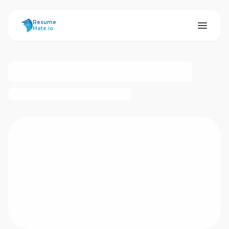
ResumeMate
Resume
Mate.io