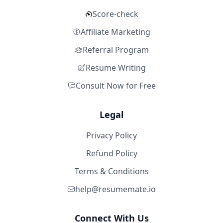
Score-check
Affiliate Marketing
Referral Program
Resume Writing
Consult Now for Free
Legal
Privacy Policy
Refund Policy
Terms & Conditions
help@resumemate.io
Connect With Us