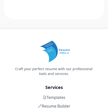
Resume
Mate.io
Craft your perfect resume with our professional
tools and services.
Services
Templates
Resume Builder