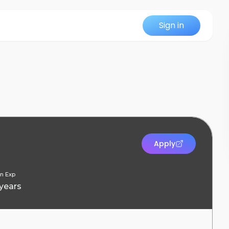
Sign in
Apply
n Exp
 years