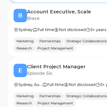
Account Executive, Scale
B
Braze
Sydney
Full time
Not disclosed
5+ years
Marketing
Partnerships
Strategic Collaborations
Research
Project Management
Client Project Manager
E
Episode Six
Sydney, Australia
Full time
Not disclosed
5+ 
Marketing
Partnerships
Strategic Collaborations
Research
Project Management