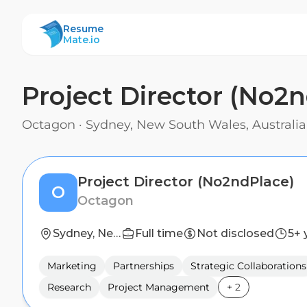
ResumeMate
Resume
Mate.io
Project Director (No2
Octagon
·
Sydney, New South Wales, Australia
Project Director (No2ndPlace)
O
Octagon
Sydney, New South Wales, Australia
Full time
Not disclosed
5+ 
Marketing
Partnerships
Strategic Collaborations
Research
Project Management
+
2