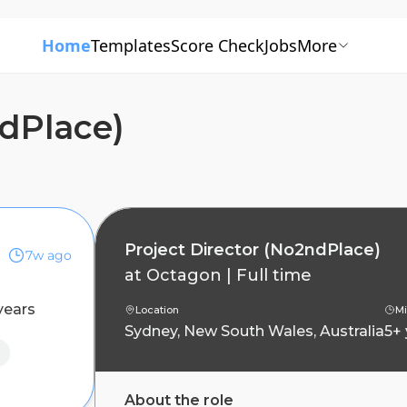
Home
Templates
Score Check
Jobs
More
ndPlace)
Project Director (No2ndPlace)
7w ago
at
Octagon
|
Full time
years
Location
Mi
Sydney, New South Wales, Australia
5+
About the role