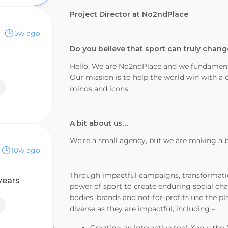
Project Director at No2ndPlace
5w ago
Do you believe that sport can truly chang
Hello. We are No2ndPlace and we fundamenta
Our mission is to help the world win with a co
minds and icons.
A bit about us…
We’re a small agency, but we are making a 
10w ago
Through impactful campaigns, transformatio
years
power of sport to create enduring social ch
bodies, brands and not-for-profits use the pl
diverse as they are impactful, including –