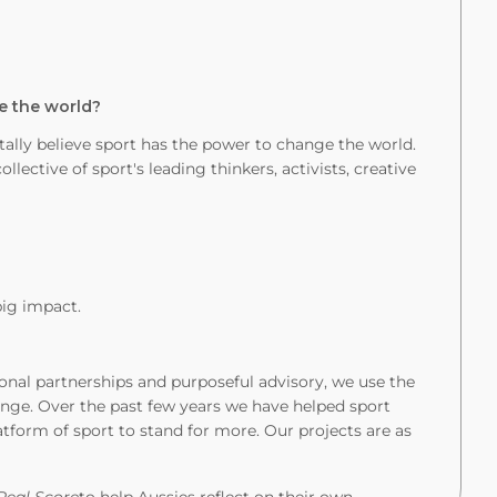
e the world?
lly believe sport has the power to change the world.
llective of sport's leading thinkers, activists, creative
big impact.
nal partnerships and purposeful advisory, we use the
ange. Over the past few years we have helped sport
atform of sport to stand for more. Our projects are as