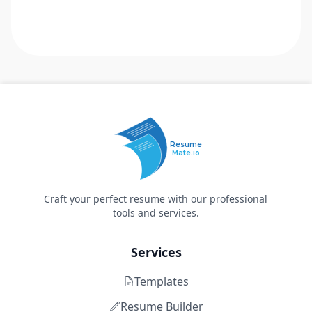
Resume
Mate.io
Craft your perfect resume with our professional
tools and services.
Services
Templates
Resume Builder