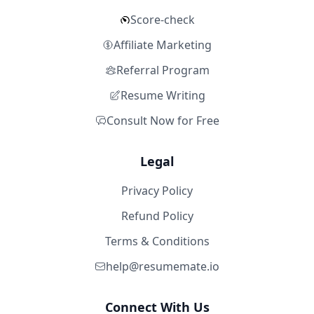
Score-check
Affiliate Marketing
Referral Program
Resume Writing
Consult Now for Free
Legal
Privacy Policy
Refund Policy
Terms & Conditions
help@resumemate.io
Connect With Us