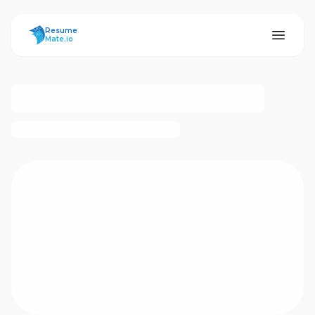
ResumeMate
Resume
Mate.io