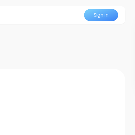
Sign in