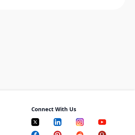
Connect With Us