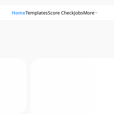
Home
Templates
Score Check
Jobs
More