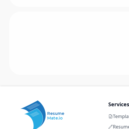
Service
Resume
Templa
Mate.io
Resume