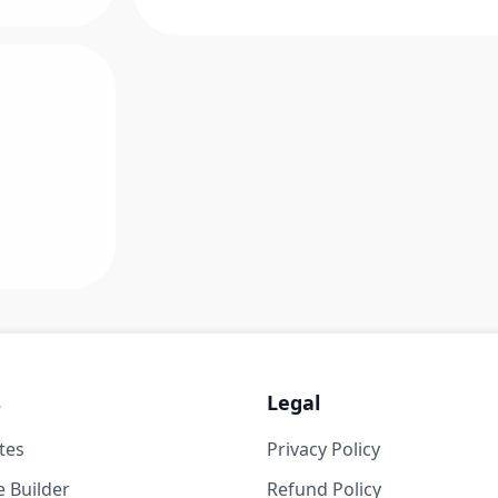
s
Legal
tes
Privacy Policy
 Builder
Refund Policy