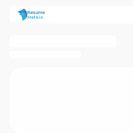
ResumeMate
Resume
Mate.io