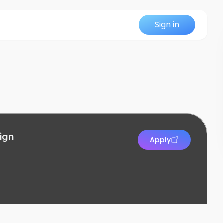
Sign in
sign
Apply