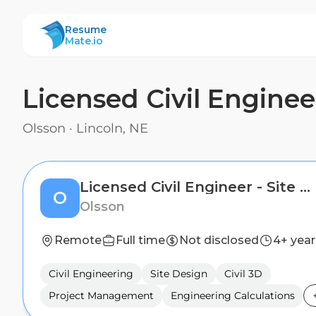
ResumeMate
Resume
Mate.io
Licensed Civil Enginee
Olsson
·
Lincoln, NE
Licensed Civil Engineer - Site Design
O
Olsson
Remote
Full time
Not disclosed
4+ year
Civil Engineering
Site Design
Civil 3D
Project Management
Engineering Calculations