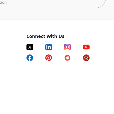
tion.
lated to evaluating, designing, and constructing plans
cuments and is knowledgeable of project scope,
Connect With Us
and analyzes reports to prepare cost estimates and
h standard techniques, methods, and procedures to
ign aspects.
 progress with project managers and/or clients.
on and client records in the firm’s project
o standard methods and procedures for components of
idance to less experienced staff.