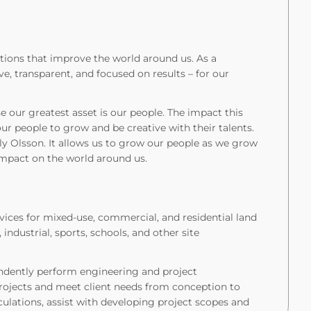
tions that improve the world around us. As a
, transparent, and focused on results – for our
se our greatest asset is our people. The impact this
r people to grow and be creative with their talents.
ely Olsson. It allows us to grow our people as we grow
g impact on the world around us.
vices for mixed-use, commercial, and residential land
ndustrial, sports, schools, and other site
pendently perform engineering and project
jects and meet client needs from conception to
culations, assist with developing project scopes and