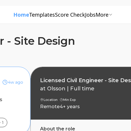
Home
Templates
Score Check
Jobs
More
r - Site Design
Licensed Civil Engineer - Site De
4w ago
at
Olsson
|
Full time
s
Location
Min Exp
Remote
4+ years
+
1
About the role