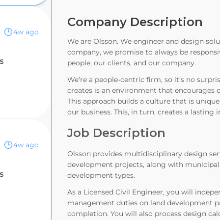
Company Description
4w ago
We are Olsson. We engineer and design solu
company, we promise to always be responsive
s
people, our clients, and our company.
We’re a people-centric firm, so it’s no surpri
creates is an environment that encourages ou
This approach builds a culture that is uniqu
our business. This, in turn, creates a lastin
Job Description
4w ago
Olsson provides multidisciplinary design ser
development projects, along with municipal, i
s
development types.
As a Licensed Civil Engineer, you will inde
management duties on land development pro
completion. You will also process design cal