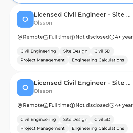
Licensed Civil Engineer - Site Design
O
Olsson
Remote
Full time
Not disclosed
4+ year
Civil Engineering
Site Design
Civil 3D
Project Management
Engineering Calculations
Licensed Civil Engineer - Site Design
O
Olsson
Remote
Full time
Not disclosed
4+ year
Civil Engineering
Site Design
Civil 3D
Project Management
Engineering Calculations