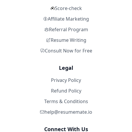
Score-check
Affiliate Marketing
Referral Program
Resume Writing
Consult Now for Free
Legal
Privacy Policy
Refund Policy
Terms & Conditions
help@resumemate.io
Connect With Us