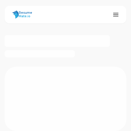
ResumeMate
Resume
Mate.io