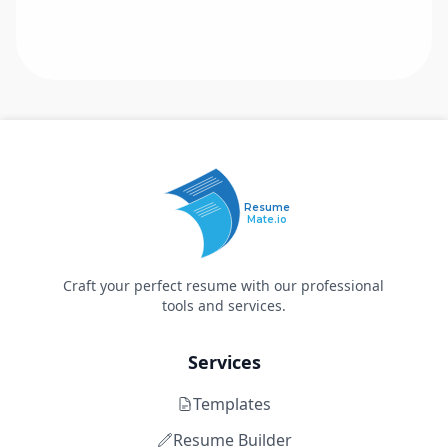
Resume
Mate.io
Craft your perfect resume with our professional
tools and services.
Services
Templates
Resume Builder