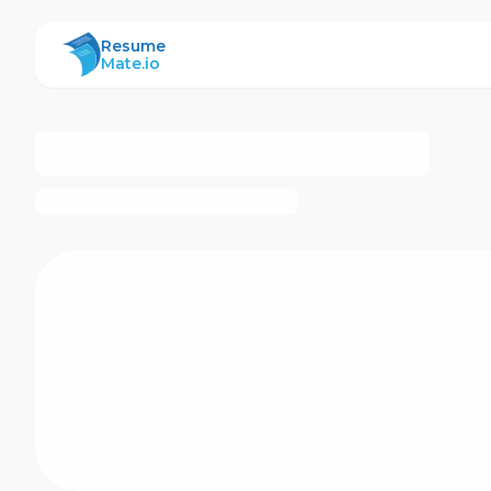
ResumeMate
Resume
Mate.io