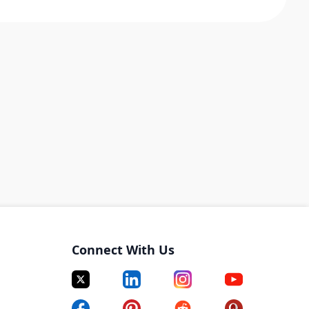
Connect With Us