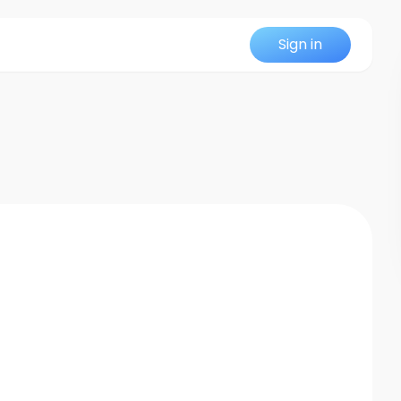
Sign in