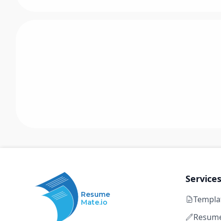
Service
Resume
Templa
Mate.io
Resume