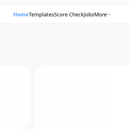
Home
Templates
Score Check
Jobs
More