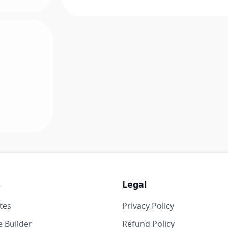
s
Legal
tes
Privacy Policy
 Builder
Refund Policy