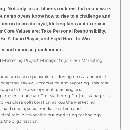
g. Not only in our fitness routines, but in our work
our employees know how to rise to a challenge and
ose is to create loyal, lifelong fans and exercise
ur Core Values are: Take Personal Responsibility,
 Be A Team Player, and Fight Hard To Win.
ns and exercise practitioners.
ed Marketing Project Manager to join our Marketing
nds-on role responsible for driving cross-functional
ncepting, review, completion and reporting. This role
d supports the development, planning and
partment roadmap. The Marketing Project Manager is
volves close collaboration across the Marketing
 paid media, social media, martech and
itical role in advancing our marketing technology
s the organization.