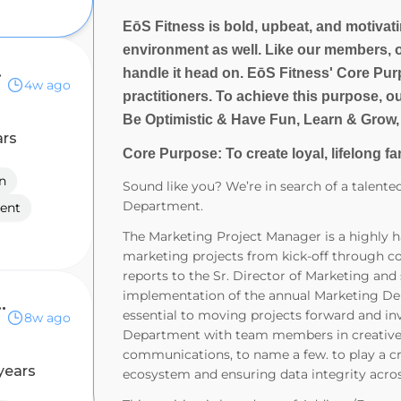
EōS Fitness is bold, upbeat, and motivatin
environment as well. Like our members, 
anical
handle it head on. EōS Fitness' Core Purp
4w ago
practitioners. To achieve this purpose, o
Be Optimistic & Have Fun, Learn & Grow,
ars
Core Purpose: To create loyal, lifelong fa
n
Sound like you? We’re in search of a talent
Department.
ent
The Marketing Project Manager is a highly ha
marketing projects from kick-off through co
reports to the Sr. Director of Marketing an
implementation of the annual Marketing De
ager (Data Centers)
essential to moving projects forward and in
8w ago
Department with team members in creative,
communications, to name a few. to play a cr
years
ecosystem and ensuring data integrity acros