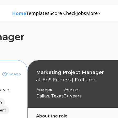
Home
Templates
Score Check
Jobs
More
nager
Marketing Project Manager
9w ago
at
EōS Fitness
|
Full time
years
Location
Min Exp
Dallas, Texas
3+ years
n
ent
About the role