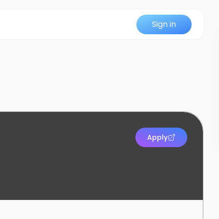
Sign in
Apply