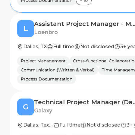
Process Documentation
+
10
Assistant Project Manager - Mech
L
Loenbro
Dallas, TX
Full time
Not disclosed
3+ ye
Project Management
Cross-functional Collaboratio
Communication (Written & Verbal)
Time Managem
Process Documentation
Technical Project Man
G
Galaxy
Dallas, Texas
Full time
Not disclosed
3+ 