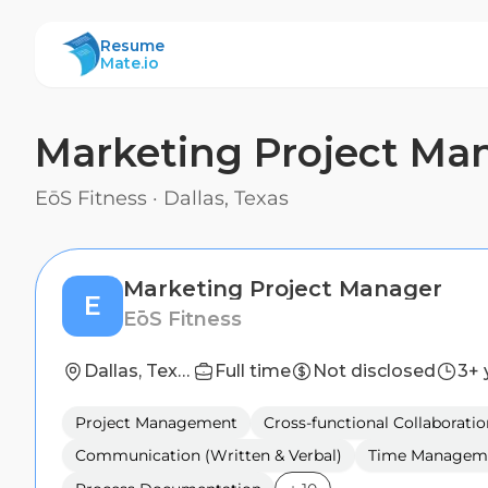
ResumeMate
Resume
Mate.io
Marketing Project Ma
EōS Fitness
·
Dallas, Texas
Marketing Project Manager
E
EōS Fitness
Dallas, Texas
Full time
Not disclosed
3+ 
Project Management
Cross-functional Collaboratio
Communication (Written & Verbal)
Time Managem