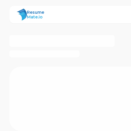
ResumeMate
Resume
Mate.io