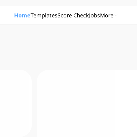
Home
Templates
Score Check
Jobs
More