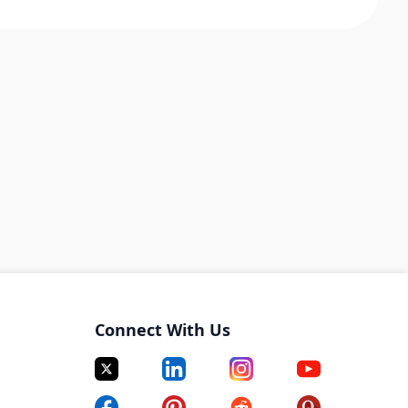
Connect With Us