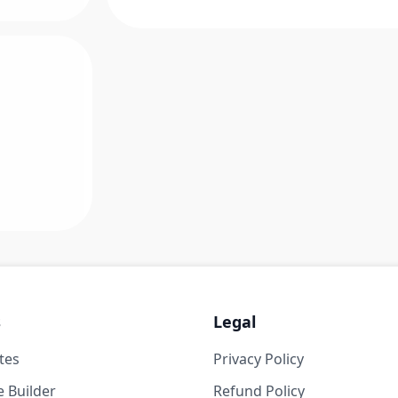
s
Legal
tes
Privacy Policy
 Builder
Refund Policy