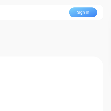
Sign in