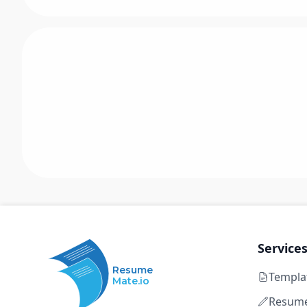
Service
Resume
Templa
Mate.io
Resume