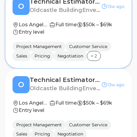
Technical Estimator and Project Manager (Spec II Transaction Hardware)
O
13w ago
Oldcastle BuildingEnvelope
Los Angeles, CA
Full time
$50k – $69k
Entry level
Project Management
Customer Service
Sales
Pricing
Negotiation
+
2
Technical Estimator and Project Manager (Spec II Showers)
O
13w ago
Oldcastle BuildingEnvelope
Los Angeles, CA
Full time
$50k – $69k
Entry level
Project Management
Customer Service
Sales
Pricing
Negotiation