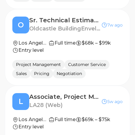
Sr. Technical Estimator and Project Manager (Showers Hardware)
O
7w ago
Oldcastle BuildingEnvelope
Los Angeles, CA
Full time
$68k – $99k
Entry level
Project Management
Customer Service
Sales
Pricing
Negotiation
Associate, Project Manager Milestones
L
5w ago
LA28 (Web)
Los Angeles, California, United States
Full time
$69k – $75k
Entry level