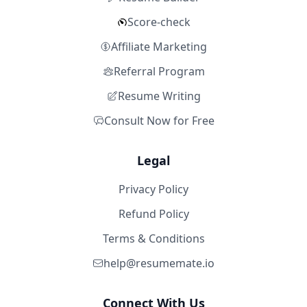
Score-check
Affiliate Marketing
Referral Program
Resume Writing
Consult Now for Free
Legal
Privacy Policy
Refund Policy
Terms & Conditions
help@resumemate.io
Connect With Us