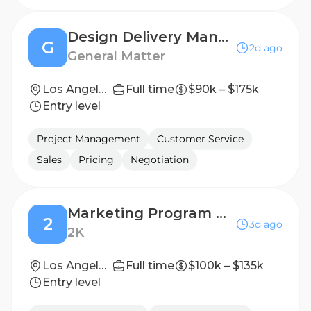
Design Delivery Manager - Los Angeles
G
2d ago
General Matter
Los Angeles, CA
Full time
$90k – $175k
Entry level
Project Management
Customer Service
Sales
Pricing
Negotiation
Marketing Program Manager
2
3d ago
2K
Los Angeles, California, United States
Full time
$100k – $135k
Entry level