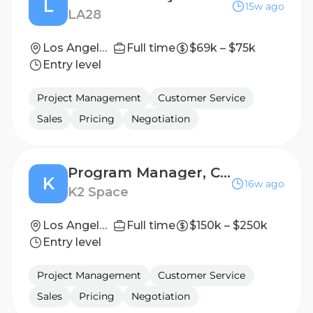
L
15w ago
LA28
Los Angeles, California, United States
Full time
$69k – $75k
Entry level
Project Management
Customer Service
Sales
Pricing
Negotiation
Program Manager, Commercial
K
16w ago
K2 Space
Los Angeles, CA
Full time
$150k – $250k
Entry level
Project Management
Customer Service
Sales
Pricing
Negotiation