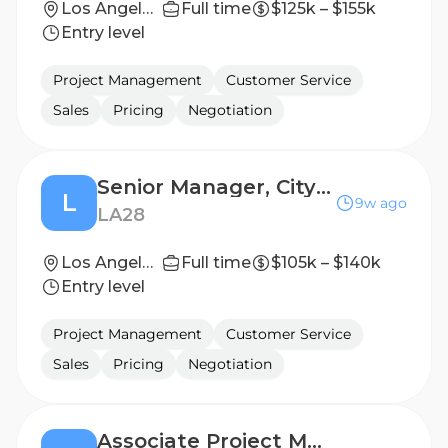
Los Angeles, California, United States
Full time
$125k – $155k
Entry level
Project Management
Customer Service
Sales
Pricing
Negotiation
Senior Manager, City Operations Program Manager
L
9w ago
LA28
Los Angeles, California, United States
Full time
$105k – $140k
Entry level
Project Management
Customer Service
Sales
Pricing
Negotiation
Associate Project Manager, Brand Guidelines & Governance