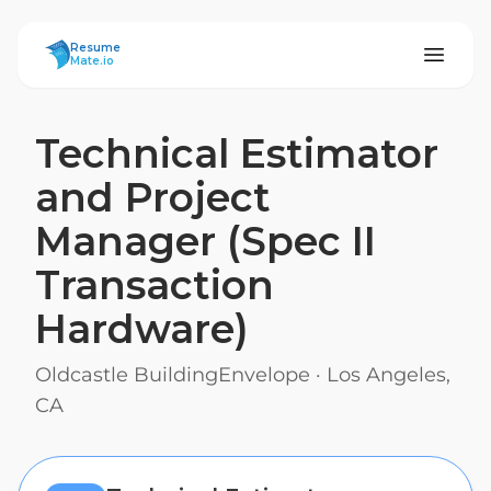
ResumeMate
Resume
Mate.io
Technical Estimator
and Project
Manager (Spec II
Transaction
Hardware)
Oldcastle BuildingEnvelope
·
Los Angeles,
CA