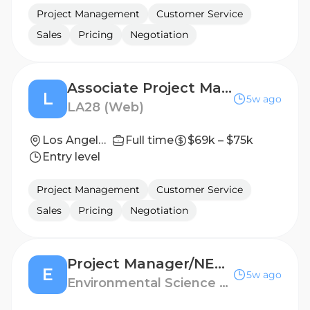
Project Management
Customer Service
Sales
Pricing
Negotiation
Associate Project Manager, Brand Guidelines & Governance
L
5w ago
LA28 (Web)
Los Angeles, California, United States
Full time
$69k – $75k
Entry level
Project Management
Customer Service
Sales
Pricing
Negotiation
Project Manager/NEPA Environmental Planner-Energy
E
5w ago
Environmental Science Associates