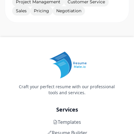
Project Management
Customer Service
Sales
Pricing
Negotiation
Resume
Mate.io
Craft your perfect resume with our professional
tools and services.
Services
Templates
Resume Builder