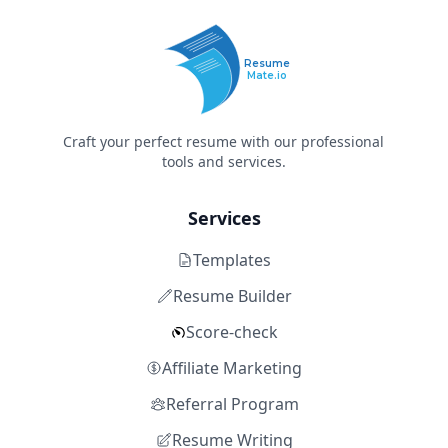
Resume
Mate.io
Craft your perfect resume with our professional
tools and services.
Services
Templates
Resume Builder
Score-check
Affiliate Marketing
Referral Program
Resume Writing