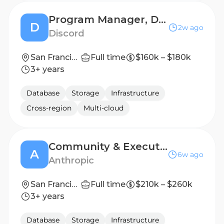
Program Manager, Detection & Enforcement, Youth Safety
D
2w ago
Discord
San Francisco Bay Area
Full time
$160k – $180k
3+ years
Database
Storage
Infrastructure
Cross-region
Multi-cloud
Community & Executive Escalations Program Manager
A
6w ago
Anthropic
San Francisco, CA | New York City, NY
Full time
$210k – $260k
3+ years
Database
Storage
Infrastructure