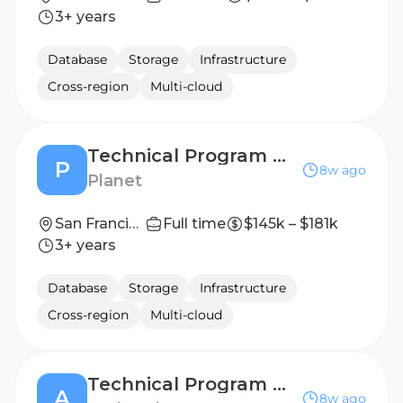
3+ years
Database
Storage
Infrastructure
Cross-region
Multi-cloud
Technical Program Manager, GTM Ops
P
8w ago
Planet
San Francisco, CA
Full time
$145k – $181k
3+ years
Database
Storage
Infrastructure
Cross-region
Multi-cloud
Technical Program Manager, Apps Platform
A
8w ago