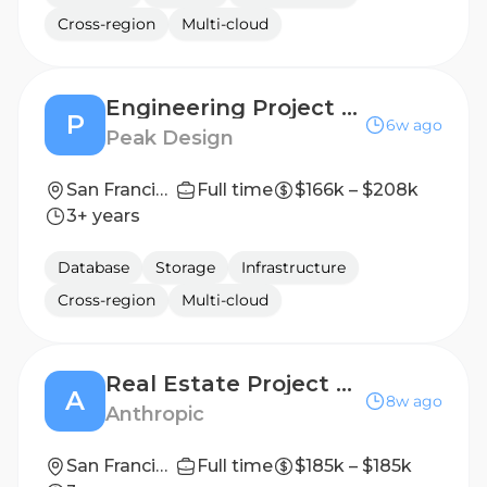
Cross-region
Multi-cloud
Engineering Project Manager (Contract)
P
6w ago
Peak Design
San Francisco, CA
Full time
$166k – $208k
3+ years
Database
Storage
Infrastructure
Cross-region
Multi-cloud
Real Estate Project Manager
A
8w ago
Anthropic
San Francisco, CA
Full time
$185k – $185k