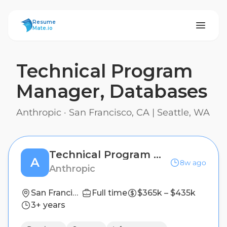
ResumeMate
Resume
Mate.io
Technical Program
Manager, Databases
Anthropic
·
San Francisco, CA | Seattle, WA
Technical Program Manager, Databases
A
8w ago
Anthropic
San Francisco, CA | Seattle, WA
Full time
$365k – $435k
3+ years