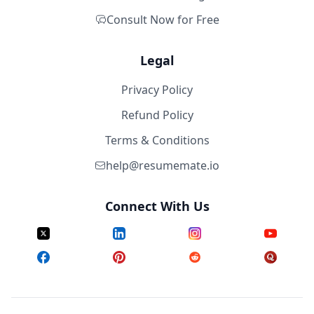
Consult Now for Free
Legal
Privacy Policy
Refund Policy
Terms & Conditions
help@resumemate.io
Connect With Us