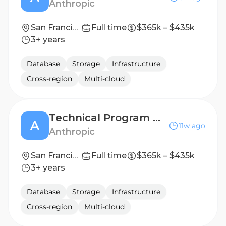
Anthropic
San Francisco, CA | Seattle, WA
Full time
$365k – $435k
3+ years
Database
Storage
Infrastructure
Cross-region
Multi-cloud
Technical Program Manager, Data Center Infrastructure
A
11w ago
Anthropic
San Francisco, CA | New York City, NY | Seattle, WA
Full time
$365k – $435k
3+ years
Database
Storage
Infrastructure
Cross-region
Multi-cloud