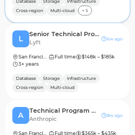
Database
Storage
Infrastructure
Cross-region
Multi-cloud
+
5
Senior Technical Program Manager, Infrastructure
L
6w ago
Lyft
San Francisco, CA
Full time
$148k – $185k
3+ years
Database
Storage
Infrastructure
Cross-region
Multi-cloud
Technical Program Manager, API Platform
A
8w ago
Anthropic
San Francisco, CA | New York City, NY
Full time
$365k – $435k