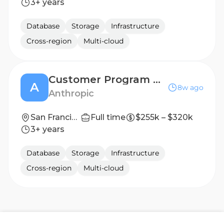
3+ years
Database
Storage
Infrastructure
Cross-region
Multi-cloud
Customer Program Manager, Executive Briefing Center
A
8w ago
Anthropic
San Francisco, CA | New York City, NY
Full time
$255k – $320k
3+ years
Database
Storage
Infrastructure
Cross-region
Multi-cloud