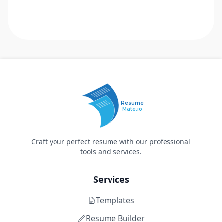
Resume
Mate.io
Craft your perfect resume with our professional
tools and services.
Services
Templates
Resume Builder