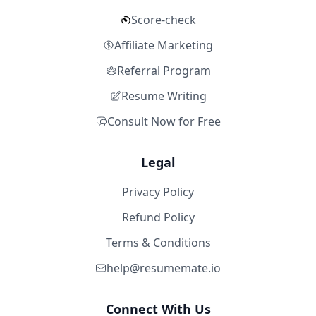
Score-check
Affiliate Marketing
Referral Program
Resume Writing
Consult Now for Free
Legal
Privacy Policy
Refund Policy
Terms & Conditions
help@resumemate.io
Connect With Us