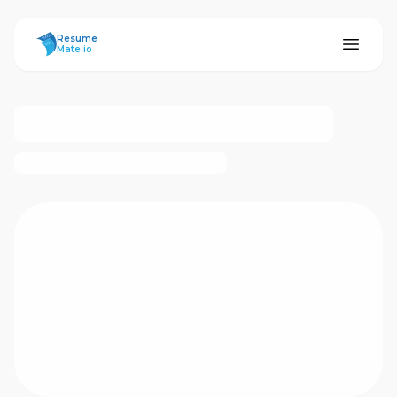
ResumeMate
Resume
Mate.io