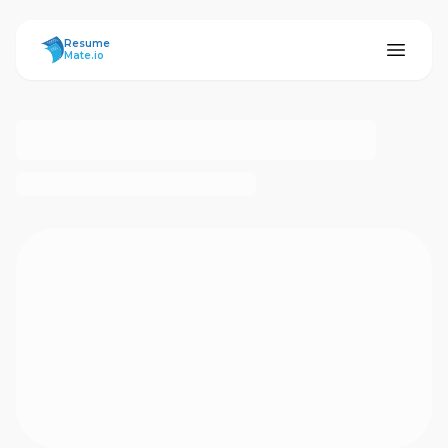
ResumeMate
Resume
Mate.io