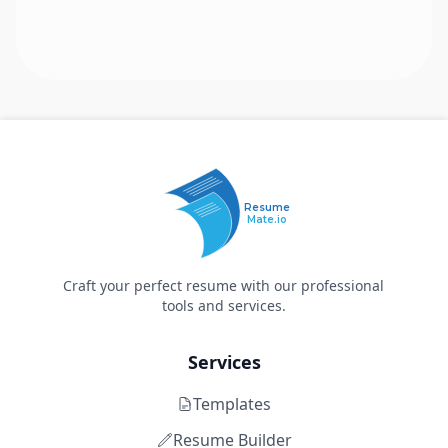
Resume
Mate.io
Craft your perfect resume with our professional
tools and services.
Services
Templates
Resume Builder