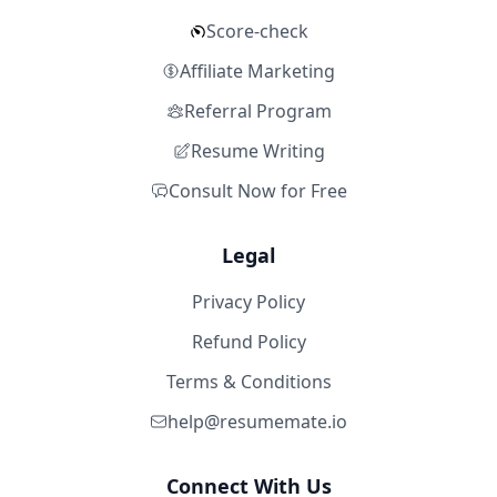
Score-check
Affiliate Marketing
Referral Program
Resume Writing
Consult Now for Free
Legal
Privacy Policy
Refund Policy
Terms & Conditions
help@resumemate.io
Connect With Us