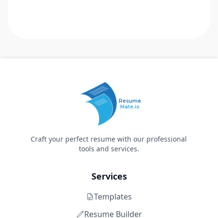
Resume
Mate.io
Craft your perfect resume with our professional
tools and services.
Services
Templates
Resume Builder