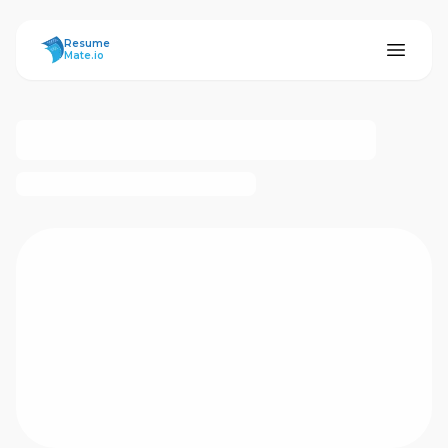
ResumeMate
Resume
Mate.io