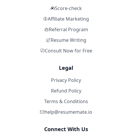
Score-check
Affiliate Marketing
Referral Program
Resume Writing
Consult Now for Free
Legal
Privacy Policy
Refund Policy
Terms & Conditions
help@resumemate.io
Connect With Us