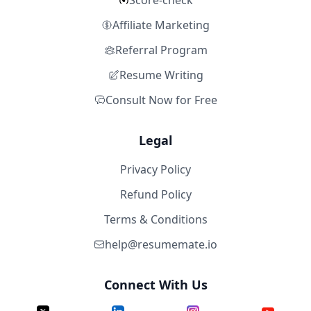
Score-check
Affiliate Marketing
Referral Program
Resume Writing
Consult Now for Free
Legal
Privacy Policy
Refund Policy
Terms & Conditions
help@resumemate.io
Connect With Us