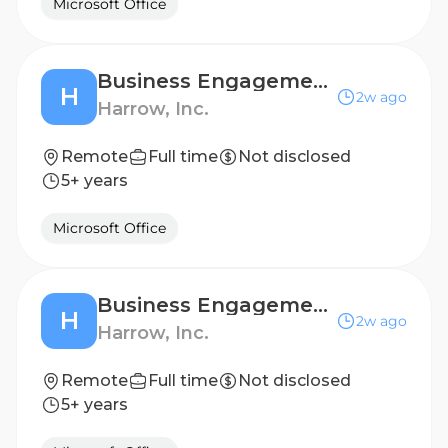
Microsoft Office
Business Engagement Manager-Retina-West Coast
H
2w ago
Harrow, Inc.
Remote
Full time
Not disclosed
5+ years
Microsoft Office
Business Engagement Manager-Retina-Pacific Northwest
H
2w ago
Harrow, Inc.
Remote
Full time
Not disclosed
5+ years