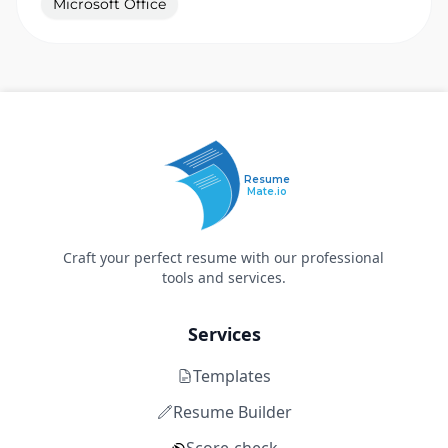
Microsoft Office
Resume
Mate.io
Craft your perfect resume with our professional
tools and services.
Services
Templates
Resume Builder