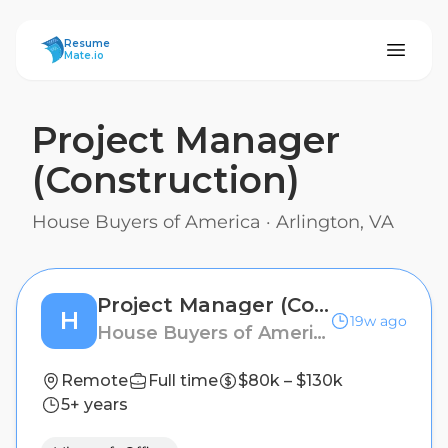
ResumeMate
Resume
Mate.io
Project Manager
(Construction)
House Buyers of America
·
Arlington, VA
Project Manager (Construction)
H
19w ago
House Buyers of America
Remote
Full time
$80k – $130k
5+ years