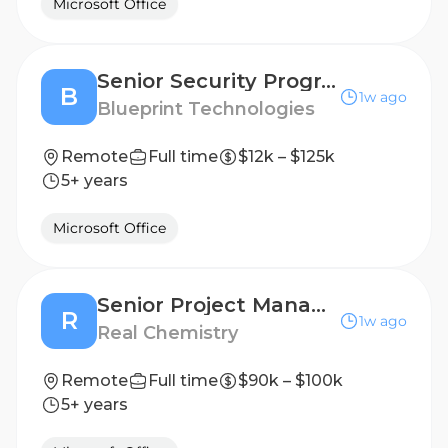
Microsoft Office
Senior Security Program Manager
B
1w ago
Blueprint Technologies
Remote
Full time
$12k – $125k
5+ years
Microsoft Office
Senior Project Manager, Promotional Medical Education
R
1w ago
Real Chemistry
Remote
Full time
$90k – $100k
5+ years