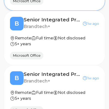
Microsoft Office
Senior Integrated Project Manager
B
1w ago
Brandtech+
Remote
Full time
Not disclosed
5+ years
Microsoft Office
Senior Integrated Project Manager
B
1w ago
Brandtech+
Remote
Full time
Not disclosed
5+ years