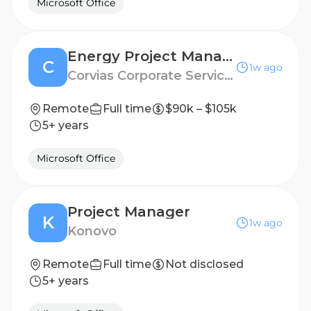
Microsoft Office
Energy Project Manager
C
1w ago
Corvias Corporate Services, LLC
Remote
Full time
$90k – $105k
5+ years
Microsoft Office
Project Manager
K
1w ago
Konovo
Remote
Full time
Not disclosed
5+ years