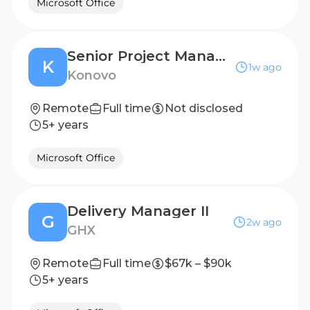
Microsoft Office
Senior Project Manager, Qualitative, Healthcare Market Research
K
1w ago
Konovo
Remote
Full time
Not disclosed
5+ years
Microsoft Office
Delivery Manager II
G
2w ago
GHX
Remote
Full time
$67k – $90k
5+ years