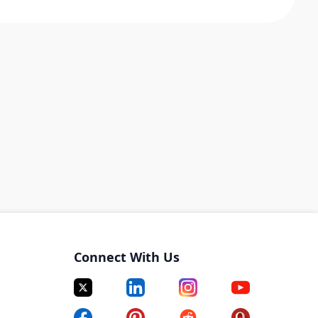
Connect With Us