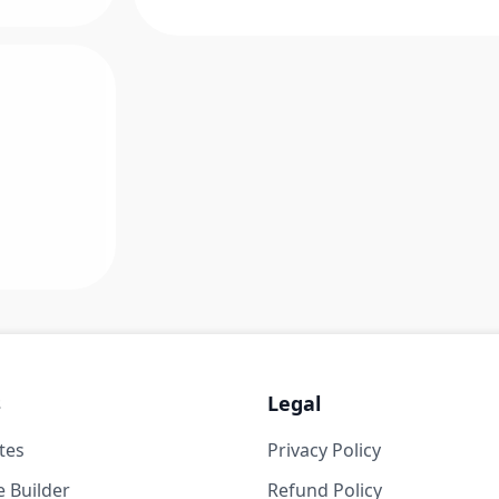
s
Legal
tes
Privacy Policy
 Builder
Refund Policy