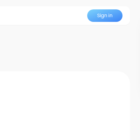
Sign in