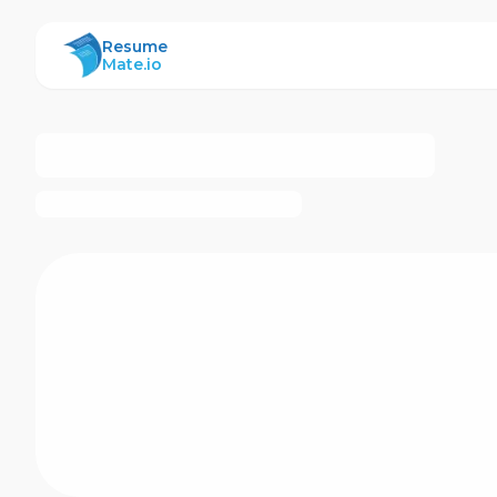
ResumeMate
Resume
Mate.io