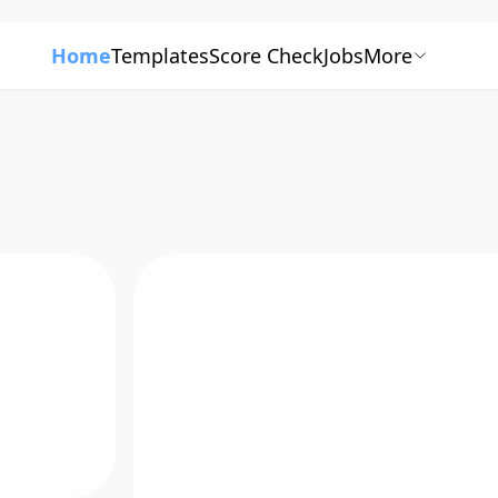
Home
Templates
Score Check
Jobs
More