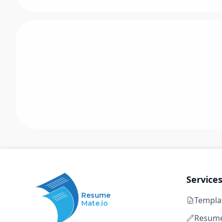
Service
Resume
Templa
Mate.io
Resume