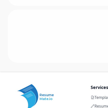
Service
Resume
Templa
Mate.io
Resume