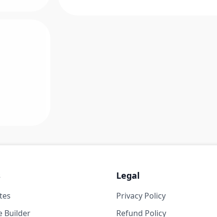
s
Legal
tes
Privacy Policy
 Builder
Refund Policy