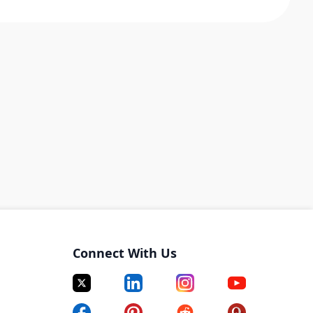
Connect With Us