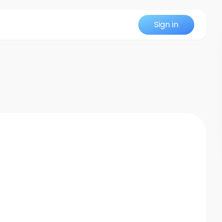
Sign in