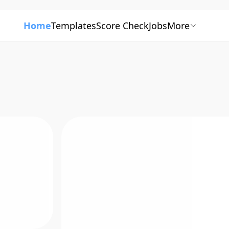
Home
Templates
Score Check
Jobs
More