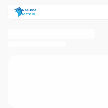
ResumeMate
Resume
Mate.io