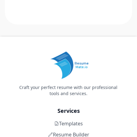
Resume
Mate.io
Craft your perfect resume with our professional
tools and services.
Services
Templates
Resume Builder