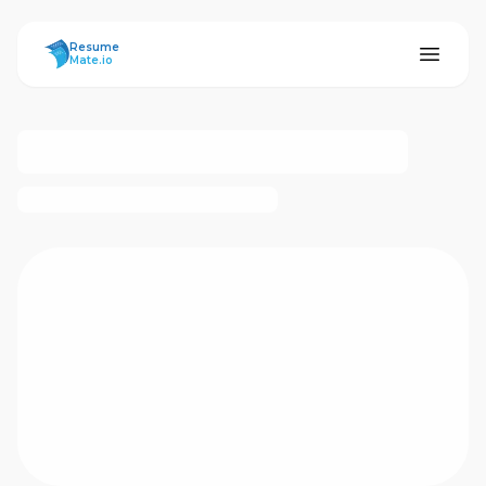
ResumeMate
Resume
Mate.io