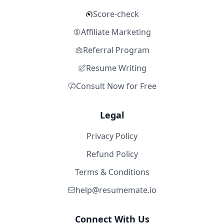
Score-check
Affiliate Marketing
Referral Program
Resume Writing
Consult Now for Free
Legal
Privacy Policy
Refund Policy
Terms & Conditions
help@resumemate.io
Connect With Us