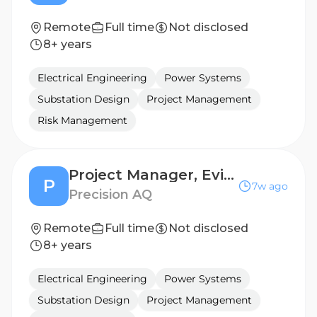
Remote
Full time
Not disclosed
8+ years
Electrical Engineering
Power Systems
Substation Design
Project Management
Risk Management
Project Manager, Evidence Synthesis and Decision Modelling
P
7w ago
Precision AQ
Remote
Full time
Not disclosed
8+ years
Electrical Engineering
Power Systems
Substation Design
Project Management