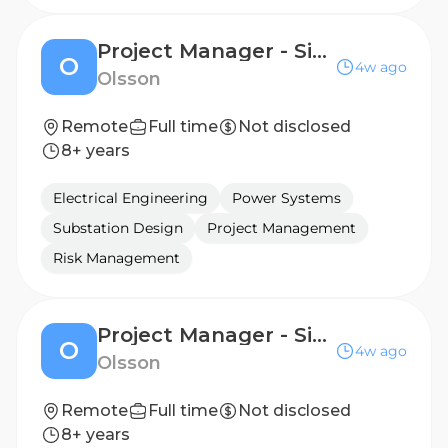
Project Manager - Site Design
O
4w ago
Olsson
Remote
Full time
Not disclosed
8+ years
Electrical Engineering
Power Systems
Substation Design
Project Management
Risk Management
Project Manager - Site Design
O
4w ago
Olsson
Remote
Full time
Not disclosed
8+ years