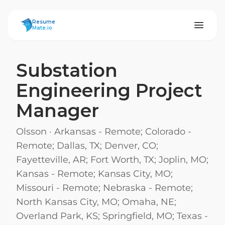
ResumeMate
Resume
Mate.io
Substation
Engineering Project
Manager
Olsson
·
Arkansas - Remote; Colorado -
Remote; Dallas, TX; Denver, CO;
Fayetteville, AR; Fort Worth, TX; Joplin, MO;
Kansas - Remote; Kansas City, MO;
Missouri - Remote; Nebraska - Remote;
North Kansas City, MO; Omaha, NE;
Overland Park, KS; Springfield, MO; Texas -