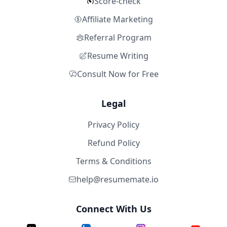
Score-check
Affiliate Marketing
Referral Program
Resume Writing
Consult Now for Free
Legal
Privacy Policy
Refund Policy
Terms & Conditions
help@resumemate.io
Connect With Us