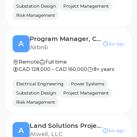
Substation Design
Project Management
Risk Management
Program Manager, Community Support
A
4w ago
Airbnb
Remote
Full time
CAD 128,000 – CAD 160,000
8+ years
Electrical Engineering
Power Systems
Substation Design
Project Management
Risk Management
Land Solutions Project Manager, Electric Transmission, Remote - North Texas
A
6w ago
Atwell, LLC