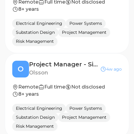
Remote
Full time
Not disclosed
8+ years
Electrical Engineering
Power Systems
Substation Design
Project Management
Risk Management
Project Manager - Site Design
O
4w ago
Olsson
Remote
Full time
Not disclosed
8+ years
Electrical Engineering
Power Systems
Substation Design
Project Management
Risk Management