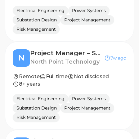
Electrical Engineering
Power Systems
Substation Design
Project Management
Risk Management
Project Manager – Senior
N
7w ago
North Point Technology
Remote
Full time
Not disclosed
8+ years
Electrical Engineering
Power Systems
Substation Design
Project Management
Risk Management