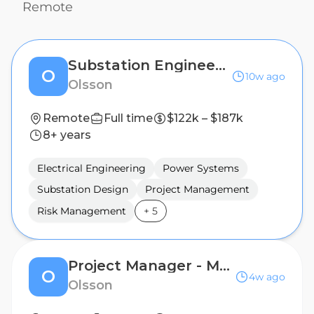
Remote
Substation Engineering Project Manager
O
10w ago
Olsson
Remote
Full time
$122k – $187k
8+ years
Electrical Engineering
Power Systems
Substation Design
Project Management
Risk Management
+
5
Project Manager - Municipal Projects
O
4w ago
Olsson