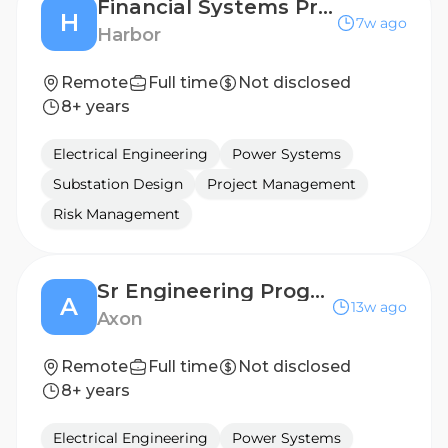
Financial Systems Project Manager (3E)
H
7w ago
Harbor
Remote
Full time
Not disclosed
8+ years
Electrical Engineering
Power Systems
Substation Design
Project Management
Risk Management
Sr Engineering Program Manager I
A
13w ago
Axon
Remote
Full time
Not disclosed
8+ years
Electrical Engineering
Power Systems