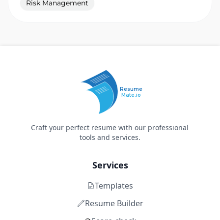
Risk Management
Resume
Mate.io
Craft your perfect resume with our professional
tools and services.
Services
Templates
Resume Builder