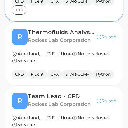
CFD
Fluent
CFX
STAR-CCM+
Python
+
15
Thermofluids Analyst II
R
5w ago
Rocket Lab Corporation
Auckland, NZ
Full time
Not disclosed
5+ years
CFD
Fluent
CFX
STAR-CCM+
Python
Team Lead - CFD
R
5w ago
Rocket Lab Corporation
Auckland, NZ
Full time
Not disclosed
5+ years