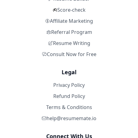
Score-check
Affiliate Marketing
Referral Program
Resume Writing
Consult Now for Free
Legal
Privacy Policy
Refund Policy
Terms & Conditions
help@resumemate.io
Connect With Us