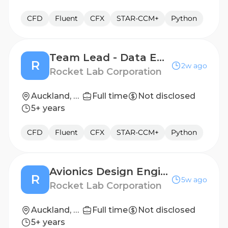
CFD
Fluent
CFX
STAR-CCM+
Python
Team Lead - Data Engineering
R
2w ago
Rocket Lab Corporation
Auckland, NZ
Full time
Not disclosed
5+ years
CFD
Fluent
CFX
STAR-CCM+
Python
Avionics Design Engineer I
R
5w ago
Rocket Lab Corporation
Auckland, NZ
Full time
Not disclosed
5+ years