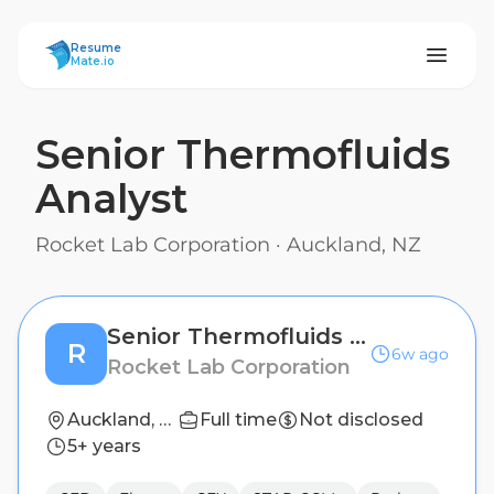
ResumeMate
Resume
Mate.io
Senior Thermofluids
Analyst
Rocket Lab Corporation
·
Auckland, NZ
Senior Thermofluids Analyst
R
6w ago
Rocket Lab Corporation
Auckland, NZ
Full time
Not disclosed
5+ years