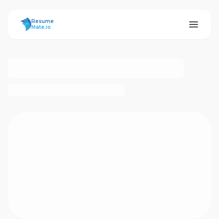
ResumeMate
Resume
Mate.io