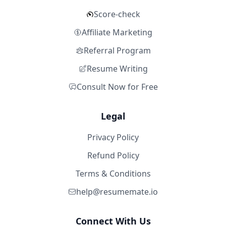
Score-check
Affiliate Marketing
Referral Program
Resume Writing
Consult Now for Free
Legal
Privacy Policy
Refund Policy
Terms & Conditions
help@resumemate.io
Connect With Us