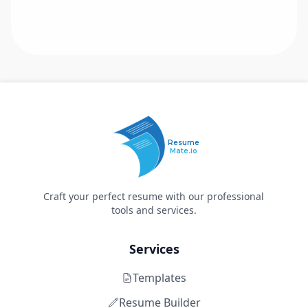
Resume
Mate.io
Craft your perfect resume with our professional
tools and services.
Services
Templates
Resume Builder