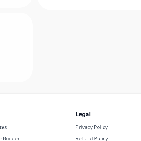
s
Legal
tes
Privacy Policy
 Builder
Refund Policy