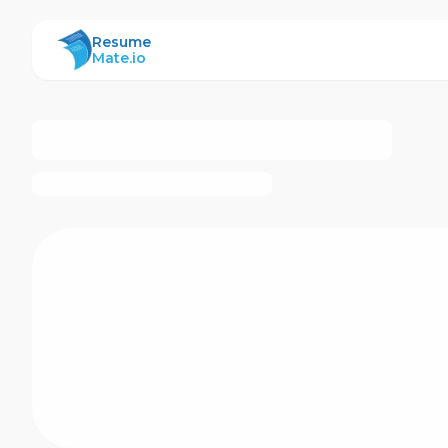
ResumeMate
Resume
Mate.io