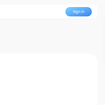
Sign in