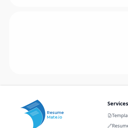
Service
Resume
Templa
Mate.io
Resume