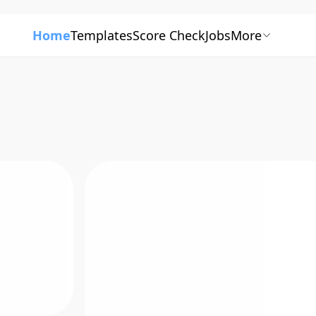
Home
Templates
Score Check
Jobs
More