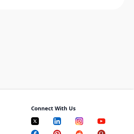
Connect With Us