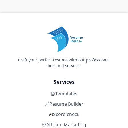
Resume
Mate.io
Craft your perfect resume with our professional
tools and services.
Services
Templates
Resume Builder
Score-check
Affiliate Marketing