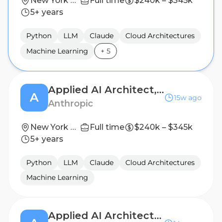
New York City, NY; Washington, DC
Full time
$240k – $345k
5+ years
Python
LLM
Claude
Cloud Architectures
Machine Learning
+
5
Applied AI Architect, Government Technology
A
15w ago
Anthropic
New York City, NY; Washington, DC
Full time
$240k – $345k
5+ years
Python
LLM
Claude
Cloud Architectures
Machine Learning
Applied AI Architect, Industries