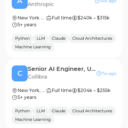
A
14w ago
Anthropic
New York City, NY; San Francisco, CA | New York City, NY | Seattle, WA
Full time
$240k – $315k
5+ years
Python
LLM
Claude
Cloud Architectures
Machine Learning
Senior AI Engineer, Unstructured AI
C
7w ago
Collibra
New York, New York, USA
Full time
$204k – $255k
5+ years
Python
LLM
Claude
Cloud Architectures
Machine Learning