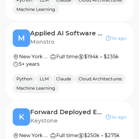
Python
LLM
Claude
Cloud Architectures
Machine Learning
Applied AI Software Engineer
M
1w ago
Monstro
New York City, Hybrid
Full time
$194k – $235k
5+ years
Python
LLM
Claude
Cloud Architectures
Machine Learning
Forward Deployed Engineer (Office of the CEO)
K
1w ago
Keystone
New York City
Full time
$250k – $275k