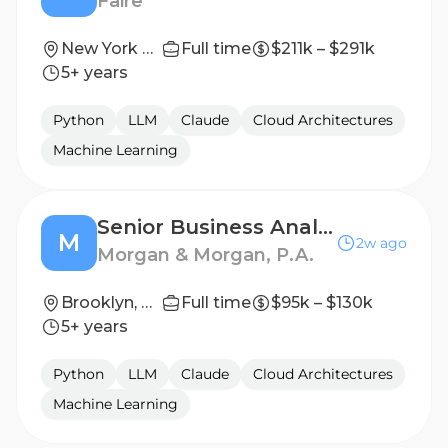
Faire
New York City, NY; San Francisco, CA
Full time
$211k – $291k
5+ years
Python
LLM
Claude
Cloud Architectures
Machine Learning
Senior Business Analyst
M
2w ago
Morgan & Morgan, P.A.
Brooklyn, New York, United States
Full time
$95k – $130k
5+ years
Python
LLM
Claude
Cloud Architectures
Machine Learning