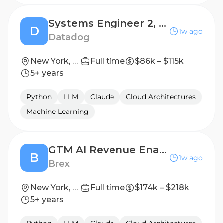
Systems Engineer 2, Technical Solutions (US-East)
D
1w ago
Datadog
New York, New York, USA
Full time
$86k – $115k
5+ years
Python
LLM
Claude
Cloud Architectures
Machine Learning
GTM AI Revenue Enablement, Senior Manager
B
1w ago
Brex
New York, New York, United States
Full time
$174k – $218k
5+ years