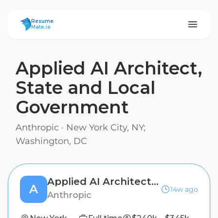
ResumeMate
Resume
Mate.io
Applied AI Architect,
State and Local
Government
Anthropic
·
New York City, NY;
Washington, DC
Applied AI Architect, State and Local Government
A
14w ago
Anthropic