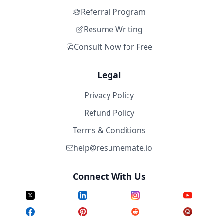
Referral Program
Resume Writing
Consult Now for Free
Legal
Privacy Policy
Refund Policy
Terms & Conditions
help@resumemate.io
Connect With Us