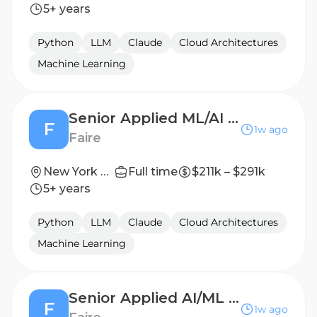
5+ years
Python
LLM
Claude
Cloud Architectures
Machine Learning
Senior Applied ML/AI Scientist - Search
F
1w ago
Faire
New York City, NY; San Francisco, CA
Full time
$211k – $291k
5+ years
Python
LLM
Claude
Cloud Architectures
Machine Learning
Senior Applied AI/ML Scientist - Compass
F
1w ago