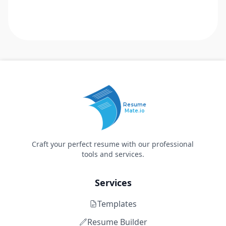
Resume
Mate.io
Craft your perfect resume with our professional
tools and services.
Services
Templates
Resume Builder