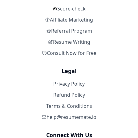
Score-check
Affiliate Marketing
Referral Program
Resume Writing
Consult Now for Free
Legal
Privacy Policy
Refund Policy
Terms & Conditions
help@resumemate.io
Connect With Us