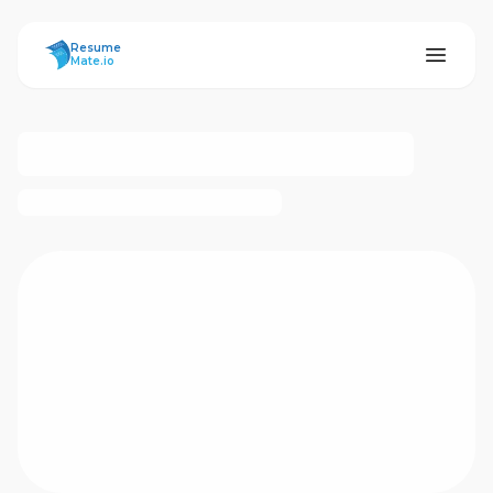
ResumeMate
Resume
Mate.io