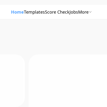
Home
Templates
Score Check
Jobs
More