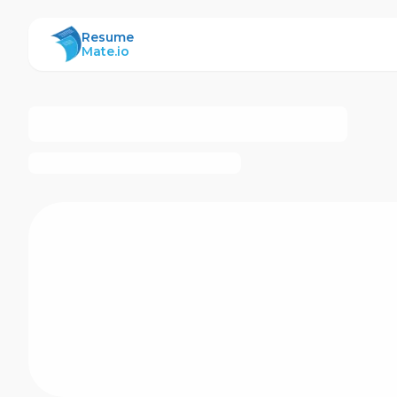
ResumeMate
Resume
Mate.io