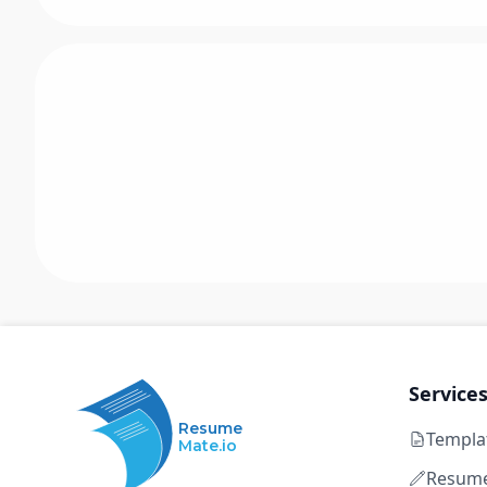
Service
Resume
Templa
Mate.io
Resume