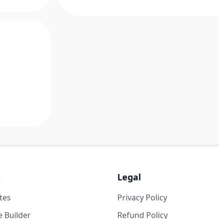
s
Legal
tes
Privacy Policy
 Builder
Refund Policy