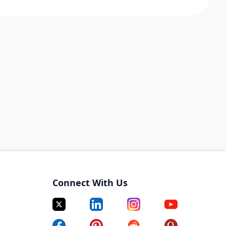
Connect With Us