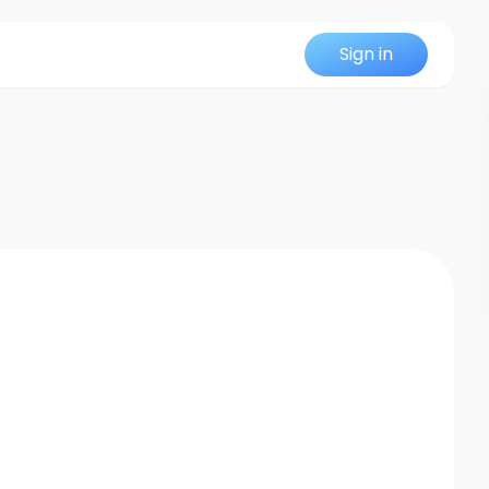
Sign in