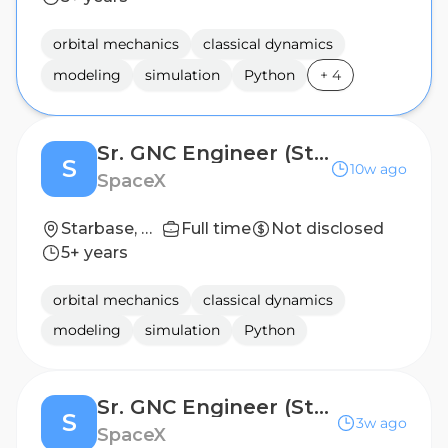
orbital mechanics
classical dynamics
modeling
simulation
Python
+
4
Sr. GNC Engineer (Starship)
S
10w ago
SpaceX
Starbase, TX
Full time
Not disclosed
5+ years
orbital mechanics
classical dynamics
modeling
simulation
Python
Sr. GNC Engineer (Starship) Controls
S
3w ago
SpaceX