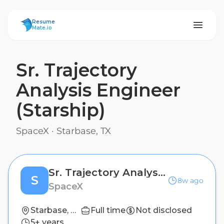
ResumeMate
Resume
Mate.io
Sr. Trajectory
Analysis Engineer
(Starship)
SpaceX
·
Starbase, TX
Sr. Trajectory Analysis Engineer (Starship)
S
8w ago
SpaceX
Starbase, TX
Full time
Not disclosed
5+ years