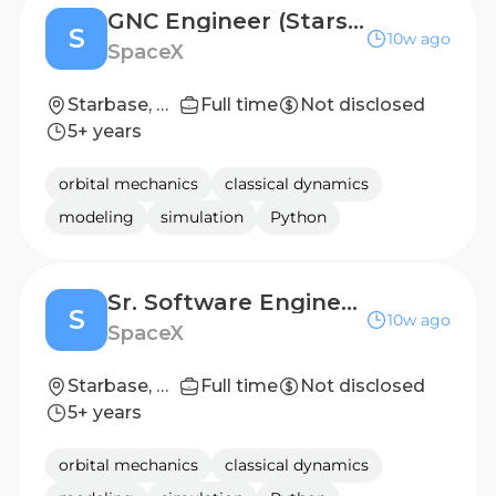
GNC Engineer (Starship)
S
10w ago
SpaceX
Starbase, TX
Full time
Not disclosed
5+ years
orbital mechanics
classical dynamics
modeling
simulation
Python
Sr. Software Engineer, Flight Software (Starship)
S
10w ago
SpaceX
Starbase, TX
Full time
Not disclosed
5+ years
orbital mechanics
classical dynamics