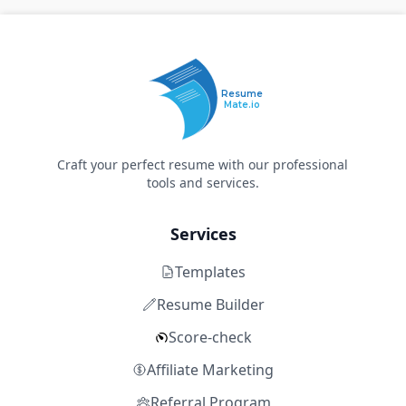
Resume
Mate.io
Craft your perfect resume with our professional
tools and services.
Services
Templates
Resume Builder
Score-check
Affiliate Marketing
Referral Program