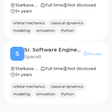
Starbase, TX
Full time
Not disclosed
5+ years
orbital mechanics
classical dynamics
modeling
simulation
Python
Sr. Software Engineer, Continuous Integration (Starship)
S
13w ago
SpaceX
Starbase, TX
Full time
Not disclosed
5+ years
orbital mechanics
classical dynamics
modeling
simulation
Python