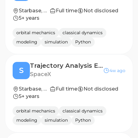
Starbase, TX
Full time
Not disclosed
5+ years
orbital mechanics
classical dynamics
modeling
simulation
Python
Trajectory Analysis Engineer (Starship)
S
4w ago
SpaceX
Starbase, TX
Full time
Not disclosed
5+ years
orbital mechanics
classical dynamics
modeling
simulation
Python