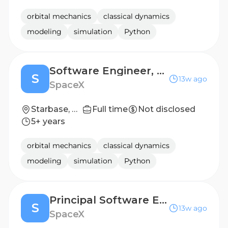
orbital mechanics
classical dynamics
modeling
simulation
Python
Software Engineer, Continuous Integration (Starship)
S
13w ago
SpaceX
Starbase, TX
Full time
Not disclosed
5+ years
orbital mechanics
classical dynamics
modeling
simulation
Python
Principal Software Engineer, Continuous Integration (Starship)
S
13w ago
SpaceX