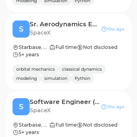
modeling
simulation
Python
Sr. Aerodynamics Engineer (Starship)
S
10w ago
SpaceX
Starbase, TX
Full time
Not disclosed
5+ years
orbital mechanics
classical dynamics
modeling
simulation
Python
Software Engineer (Thermal & Fluid Analysis)
S
10w ago
SpaceX
Starbase, TX
Full time
Not disclosed
5+ years