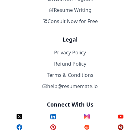
Resume Writing
Consult Now for Free
Legal
Privacy Policy
Refund Policy
Terms & Conditions
help@resumemate.io
Connect With Us