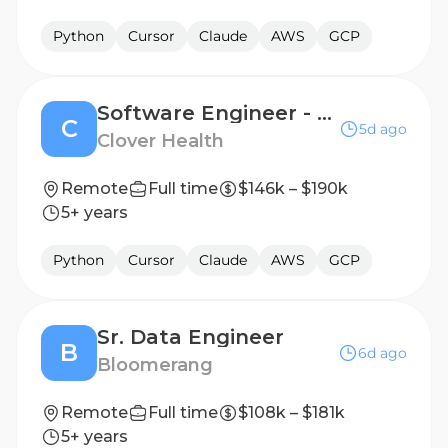
Python
Cursor
Claude
AWS
GCP
Software Engineer - Engineering Productivity
C
5d ago
Clover Health
Remote
Full time
$146k – $190k
5+ years
Python
Cursor
Claude
AWS
GCP
Sr. Data Engineer
B
6d ago
Bloomerang
Remote
Full time
$108k – $181k
5+ years