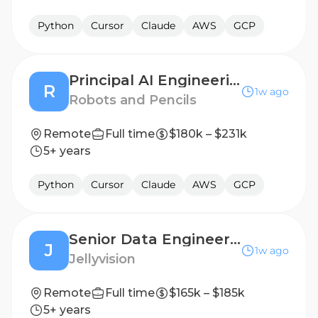
Python
Cursor
Claude
AWS
GCP
Principal AI Engineering Architect
R
1w ago
Robots and Pencils
Remote
Full time
$180k – $231k
5+ years
Python
Cursor
Claude
AWS
GCP
Senior Data Engineer II
J
1w ago
Jellyvision
Remote
Full time
$165k – $185k
5+ years