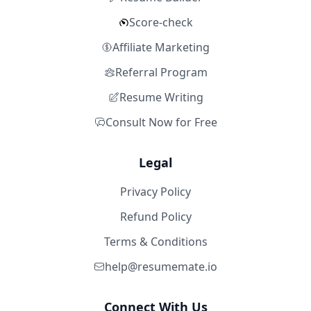
Score-check
Affiliate Marketing
Referral Program
Resume Writing
Consult Now for Free
Legal
Privacy Policy
Refund Policy
Terms & Conditions
help@resumemate.io
Connect With Us