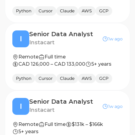
Python
Cursor
Claude
AWS
GCP
Senior Data Analyst
I
1w ago
Instacart
Remote
Full time
CAD 126,000 – CAD 133,000
5+ years
Python
Cursor
Claude
AWS
GCP
Senior Data Analyst
I
1w ago
Instacart
Remote
Full time
$131k – $166k
5+ years