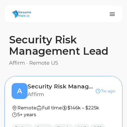
ResumeMate
Resume
Mate.io
Security Risk
Management Lead
Affirm
·
Remote US
Security Risk Management Lead
A
7w ago
Affirm
Remote
Full time
$146k – $225k
5+ years