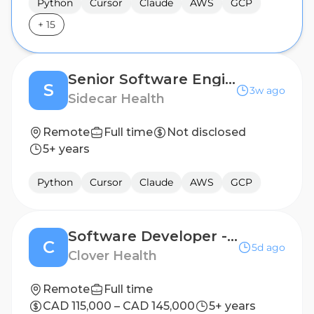
Python
Cursor
Claude
AWS
GCP
+
15
Senior Software Engineer, Data
S
3w ago
Sidecar Health
Remote
Full time
Not disclosed
5+ years
Python
Cursor
Claude
AWS
GCP
Software Developer - Engineering Productivity
C
5d ago
Clover Health
Remote
Full time
CAD 115,000 – CAD 145,000
5+ years