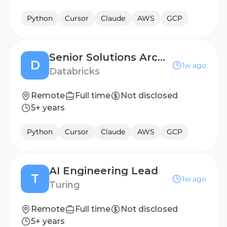
Python
Cursor
Claude
AWS
GCP
Senior Solutions Architect (Large Retail Account)
D
1w ago
Databricks
Remote
Full time
Not disclosed
5+ years
Python
Cursor
Claude
AWS
GCP
AI Engineering Lead
T
1w ago
Turing
Remote
Full time
Not disclosed
5+ years