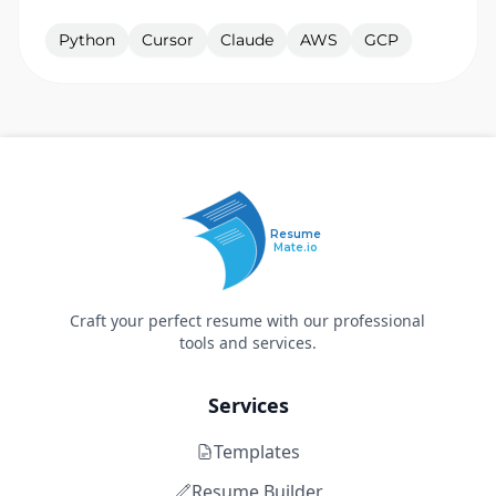
Python
Cursor
Claude
AWS
GCP
Resume
Mate.io
Craft your perfect resume with our professional
tools and services.
Services
Templates
Resume Builder