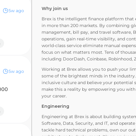
Why join us
5w ago
Brex is the intelligent finance platform th
in more than 200 markets. By combining glo
s
management, bill pay, and travel software, 
operations, gain real-time visibility, and con
n
world-class service eliminate manual expen
focus on what matters most. Tens of thousan
including DoorDash, Coinbase, Robinhood, Z
Working at Brex allows you to push your limi
5w ago
some of the brightest minds in the industry
inclusive culture and believe your potentia
000
make this a reality by empowering you with 
your career.
Engineering
n
Engineering at Brex is about building syste
Software, Data, Security, and IT, and opera
tackle hard technical problems, own our out