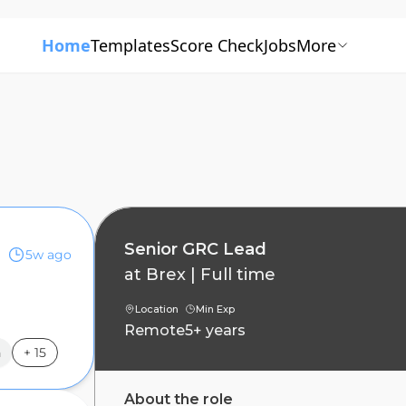
Home
Templates
Score Check
Jobs
More
Senior GRC Lead
5w ago
at
Brex
|
Full time
s
Location
Min Exp
Remote
5+ years
n
+
15
About the role