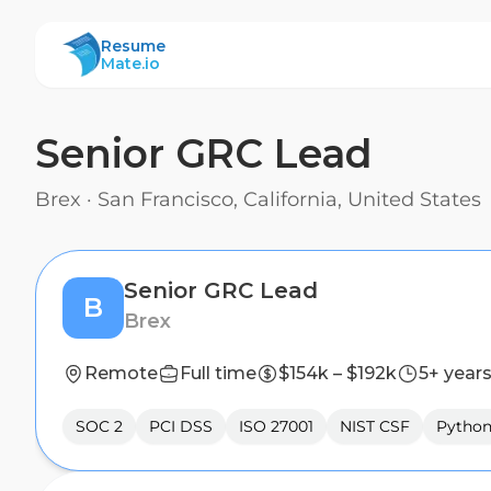
ResumeMate
Resume
Mate.io
Senior GRC Lead
Brex
·
San Francisco, California, United States
Senior GRC Lead
B
Brex
Remote
Full time
$154k – $192k
5+ year
SOC 2
PCI DSS
ISO 27001
NIST CSF
Pytho