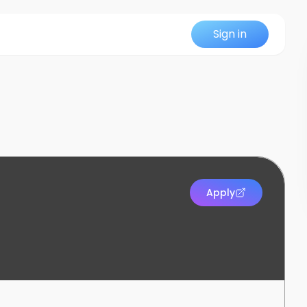
Sign in
Apply