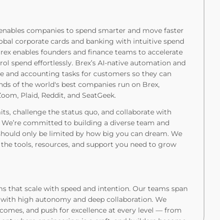
at enables companies to spend smarter and move faster
bal corporate cards and banking with intuitive spend
Brex enables founders and finance teams to accelerate
trol spend effortlessly. Brex’s AI-native automation and
se and accounting tasks for customers so they can
ds of the world's best companies run on Brex,
oom, Plaid, Reddit, and SeatGeek.
ts, challenge the status quo, and collaborate with
. We’re committed to building a diverse team and
l should only be limited by how big you can dream. We
the tools, resources, and support you need to grow
ms that scale with speed and intention. Our teams span
te with high autonomy and deep collaboration. We
comes, and push for excellence at every level — from