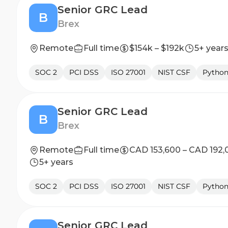
Senior GRC Lead
B
Brex
Remote
Full time
$154k – $192k
5+ year
SOC 2
PCI DSS
ISO 27001
NIST CSF
Pytho
Senior GRC Lead
B
Brex
Remote
Full time
CAD 153,600 – CAD 192,
5+ years
SOC 2
PCI DSS
ISO 27001
NIST CSF
Pytho
Senior GRC Lead