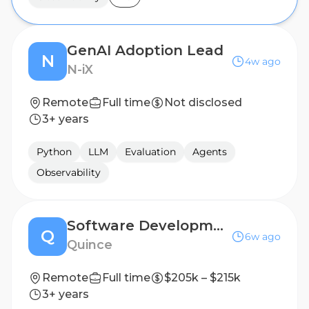
GenAI Adoption Lead
N
4w ago
N-iX
Remote
Full time
Not disclosed
3+ years
Python
LLM
Evaluation
Agents
Observability
Software Development Engineer III (Planning and Forecasting)
Q
6w ago
Quince
Remote
Full time
$205k – $215k
3+ years