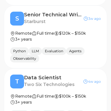
Senior Technical Writer
S
3w ago
Starburst
Remote
Full time
$120k – $150k
3+ years
Python
LLM
Evaluation
Agents
Observability
Data Scientist
T
4w ago
Two Six Technologies
Remote
Full time
$100k – $150k
3+ years