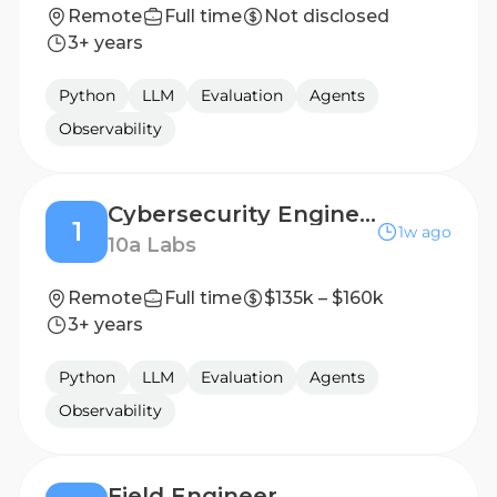
Remote
Full time
Not disclosed
3+ years
Python
LLM
Evaluation
Agents
Observability
Cybersecurity Engineer
1
1w ago
10a Labs
Remote
Full time
$135k – $160k
3+ years
Python
LLM
Evaluation
Agents
Observability
Field Engineer