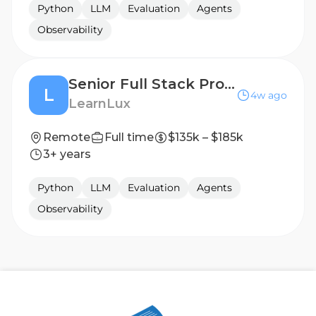
Python
LLM
Evaluation
Agents
Observability
Senior Full Stack Product Engineer
L
4w ago
LearnLux
Remote
Full time
$135k – $185k
3+ years
Python
LLM
Evaluation
Agents
Observability