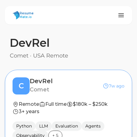
ResumeMate
Resume
Mate.io
DevRel
Comet
·
USA Remote
DevRel
C
7w ago
Comet
Remote
Full time
$180k – $250k
3+ years
Python
LLM
Evaluation
Agents
Observability
+
5