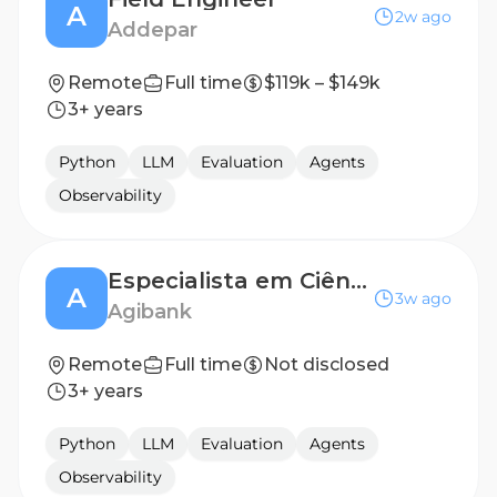
A
2w ago
Addepar
Remote
Full time
$119k – $149k
3+ years
Python
LLM
Evaluation
Agents
Observability
Especialista em Ciência de dados (Modelagem de Crédito)
A
3w ago
Agibank
Remote
Full time
Not disclosed
3+ years
Python
LLM
Evaluation
Agents
Observability