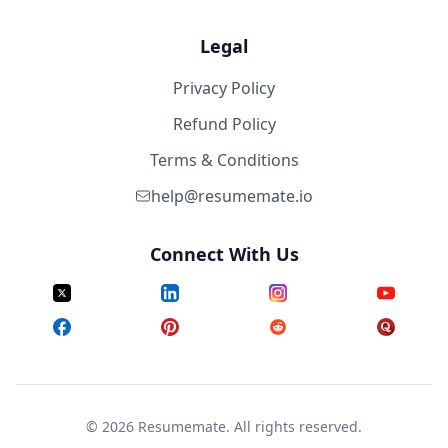
Legal
Privacy Policy
Refund Policy
Terms & Conditions
help@resumemate.io
Connect With Us
©
2026
Resumemate. All rights reserved.