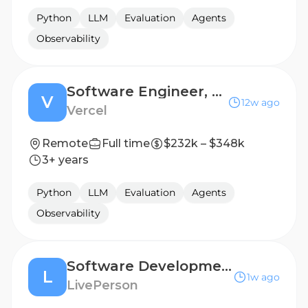
Python
LLM
Evaluation
Agents
Observability
Software Engineer, Agent
V
12w ago
Vercel
Remote
Full time
$232k – $348k
3+ years
Python
LLM
Evaluation
Agents
Observability
Software Development Engineer III - Node JS/ Python
L
1w ago
LivePerson