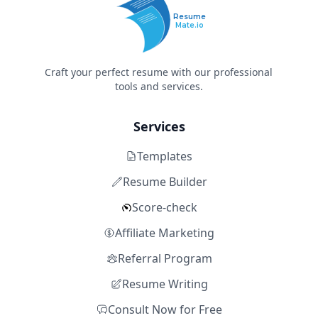
Resume
Mate.io
Craft your perfect resume with our professional
tools and services.
Services
Templates
Resume Builder
Score-check
Affiliate Marketing
Referral Program
Resume Writing
Consult Now for Free