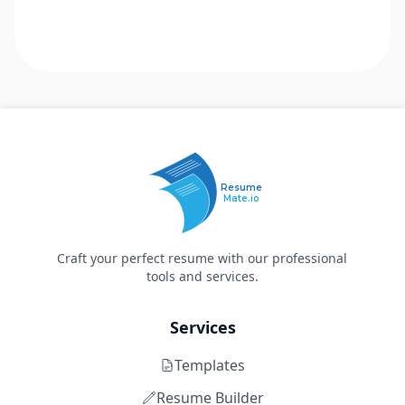
Resume
Mate.io
Craft your perfect resume with our professional
tools and services.
Services
Templates
Resume Builder