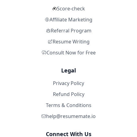
Score-check
Affiliate Marketing
Referral Program
Resume Writing
Consult Now for Free
Legal
Privacy Policy
Refund Policy
Terms & Conditions
help@resumemate.io
Connect With Us