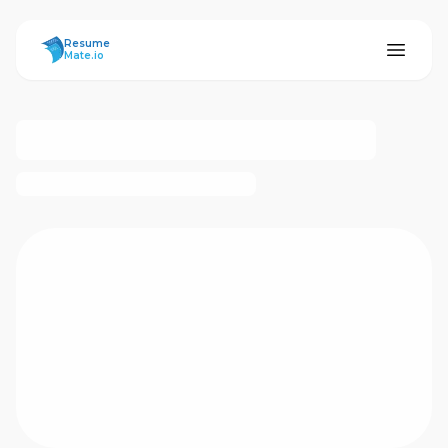
ResumeMate
Resume
Mate.io